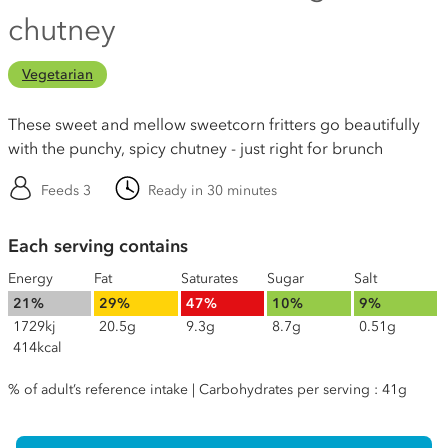
chutney
Vegetarian
These sweet and mellow sweetcorn fritters go beautifully
with the punchy, spicy chutney - just right for brunch
Feeds 3
Ready in 30 minutes
Each serving contains
Energy
Fat
Saturates
Sugar
Salt
21%
29%
47%
10%
9%
1729kj
20.5g
9.3g
8.7g
0.51g
414kcal
% of adult’s reference intake | Carbohydrates per serving : 41g