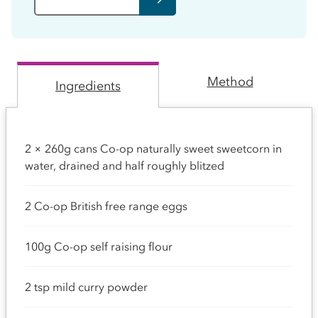
Method
Ingredients
2 × 260g cans Co-op naturally sweet sweetcorn in
water, drained and half roughly blitzed
2 Co-op British free range eggs
100g Co-op self raising flour
2 tsp mild curry powder