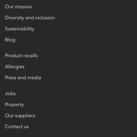
Our mission
Diversity and inclusion
Sustainability
Blog
Product recalls
Allergies
Press and media
Jobs
Property
Our suppliers
Contact us