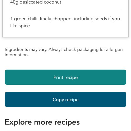
40g desiccated coconut
1 green chilli, finely chopped, including seeds if you
like spice
Ingredients may vary. Always check packaging for allergen
information.
Print recipe
Copy recipe
Explore more recipes