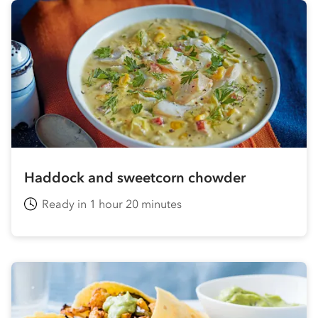
Haddock and sweetcorn chowder
Ready in 1 hour 20 minutes