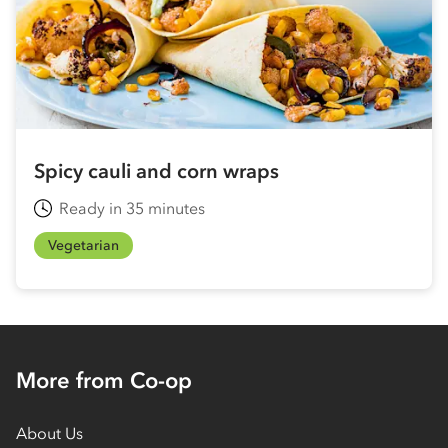
Spicy cauli and corn wraps
Ready in 35 minutes
Vegetarian
More from Co-op
About Us