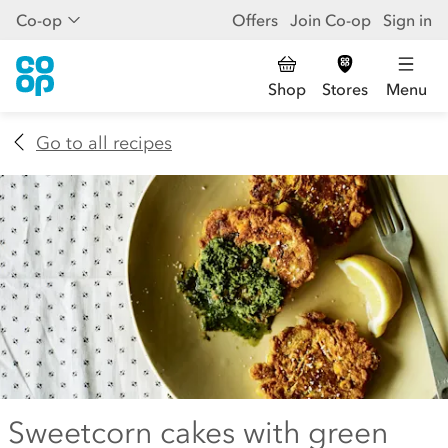
Co-op
Offers
Join Co-op
Sign in
Shop
Stores
Menu
Go to all recipes
Sweetcorn cakes with green