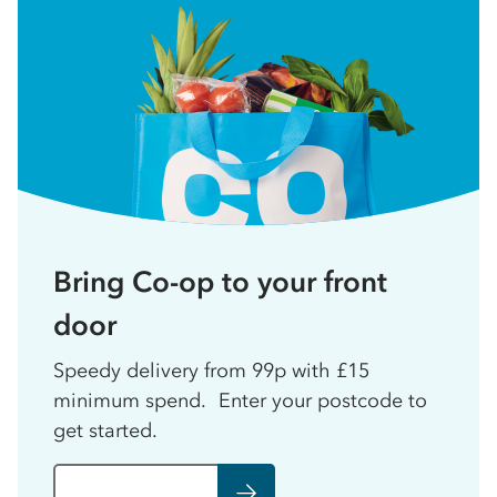
Bring Co-op to your front
door
Speedy delivery from 99p with £15
minimum spend. Enter your postcode to
get started.