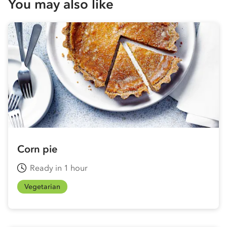
You may also like
Corn pie
Ready in 1 hour
Vegetarian