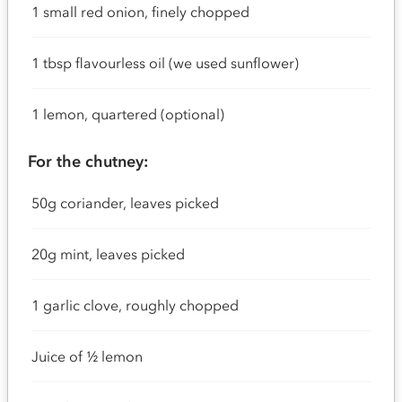
1 small red onion, finely chopped
1 tbsp flavourless oil (we used sunflower)
1 lemon, quartered (optional)
For the chutney:
50g coriander, leaves picked
20g mint, leaves picked
1 garlic clove, roughly chopped
Juice of ½ lemon