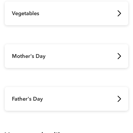
Vegetables
Mother's Day
Father's Day