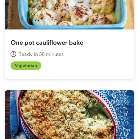
One pot cauliflower bake
Ready in 50 minutes
Vegetarian