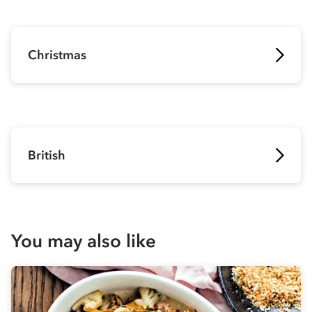
Christmas
British
You may also like