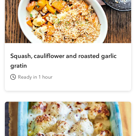
Squash, cauliflower and roasted garlic
gratin
Ready in 1 hour