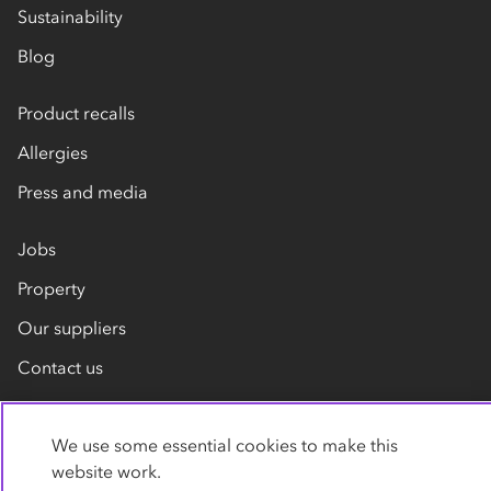
Sustainability
Blog
Product recalls
Allergies
Press and media
Jobs
Property
Our suppliers
Contact us
We use some essential cookies to make this
website work.