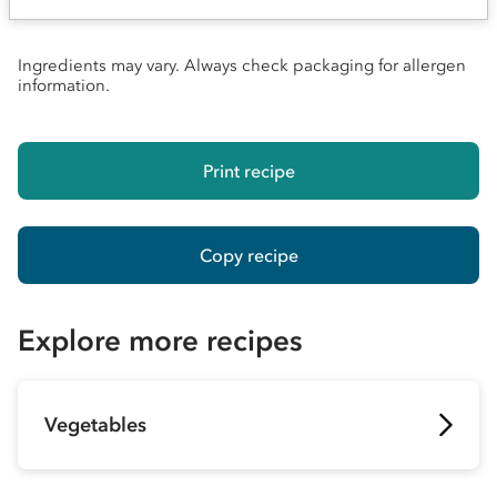
Ingredients may vary. Always check packaging for allergen
information.
Print recipe
Copy recipe
Explore more recipes
Vegetables