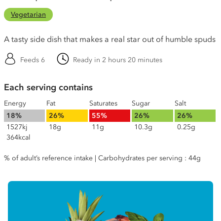
Vegetarian
A tasty side dish that makes a real star out of humble spuds
Feeds 6
Ready in 2 hours 20 minutes
Each serving contains
Energy
Fat
Saturates
Sugar
Salt
18%
26%
55%
26%
26%
1527kj
18g
11g
10.3g
0.25g
364kcal
% of adult’s reference intake | Carbohydrates per serving : 44g