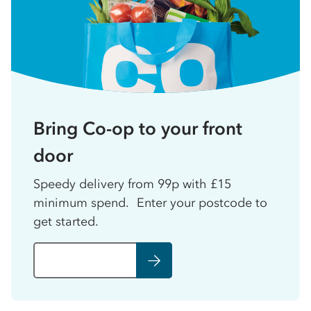
Bring Co-op to your front
door
Speedy delivery from 99p with £15
minimum spend. Enter your postcode to
get started.