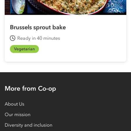
Brussels sprout bake
Ready in 40 minutes
Vegetarian
More from Co-op
About Us
Our mission
Diversity and inclusion