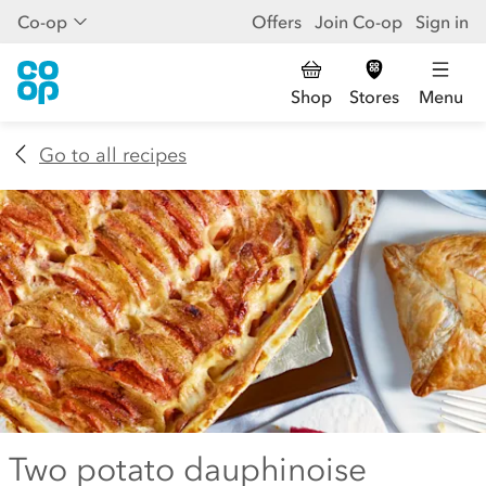
Co-op
Offers
Join Co-op
Sign in
Shop
Stores
Menu
Go to all recipes
Two potato dauphinoise