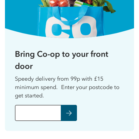
Bring Co-op to your front
door
Speedy delivery from 99p with £15
minimum spend. Enter your postcode to
get started.