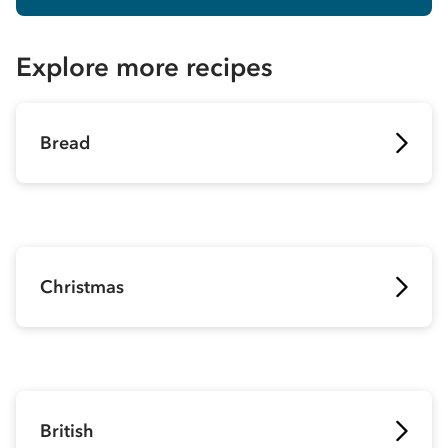
Explore more recipes
Bread
Christmas
British