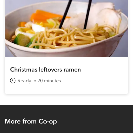
Christmas leftovers ramen
Ready in 20 minutes
More from Co-op