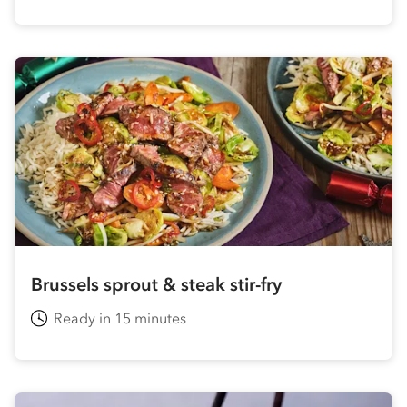
Brussels sprout & steak stir-fry
Ready in 15 minutes