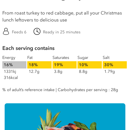
From roast turkey to red cabbage, put all your Christmas
lunch leftovers to delicious use
Feeds 6
Ready in 25 minutes
Each serving contains
Energy
Fat
Saturates
Sugar
Salt
16%
18%
19%
10%
30%
1331kj
12.7g
3.8g
8.8g
1.79g
316kcal
% of adult’s reference intake | Carbohydrates per serving : 28g