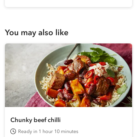
You may also like
Chunky beef chilli
Ready in 1 hour 10 minutes