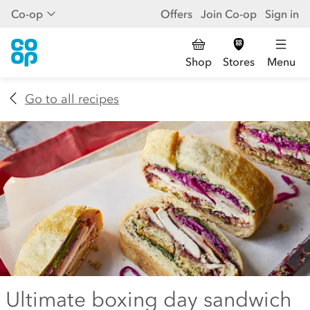
Co-op
Offers
Join Co-op
Sign in
Shop
Stores
Menu
Go to all recipes
Ultimate boxing day sandwich