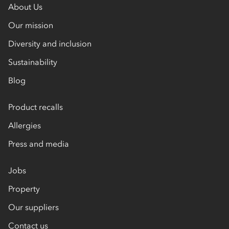
About Us
Our mission
Diversity and inclusion
Sustainability
Blog
Product recalls
Allergies
Press and media
Jobs
Property
Our suppliers
Contact us