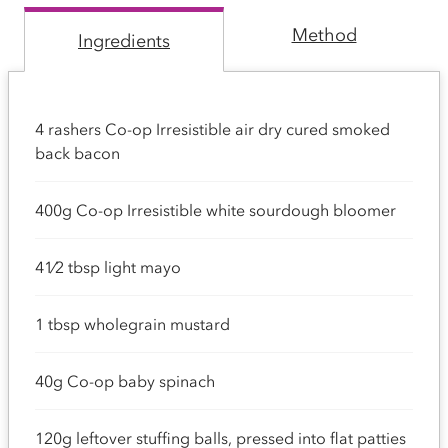
Method
Ingredients
4 rashers Co-op Irresistible air dry cured smoked
back bacon
400g Co-op Irresistible white sourdough bloomer
41⁄2 tbsp light mayo
1 tbsp wholegrain mustard
40g Co-op baby spinach
120g leftover stuffing balls, pressed into flat patties