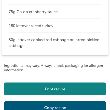
75g Co-op cranberry sauce
180 leftover sliced turkey
80g leftover cooked red cabbage or jarred pickled
cabbage
Ingredients may vary. Always check packaging for allergen
information.
Print recipe
Copy recipe