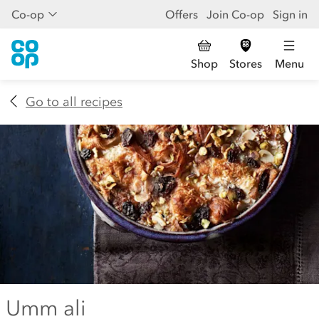
Co-op
Offers
Join Co-op
Sign in
Shop
Stores
Menu
Go to all recipes
Umm ali