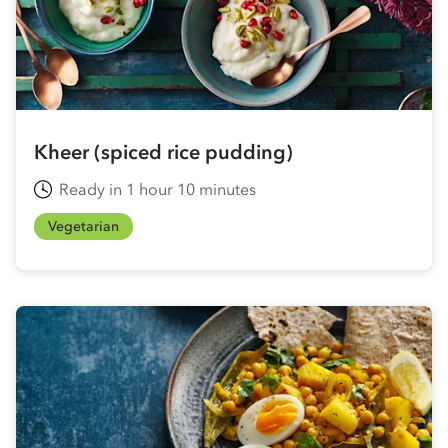
Kheer (spiced rice pudding)
Ready in 1 hour 10 minutes
Vegetarian