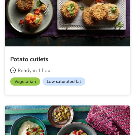
Potato cutlets
Ready in 1 hour
Vegetarian
Low saturated fat