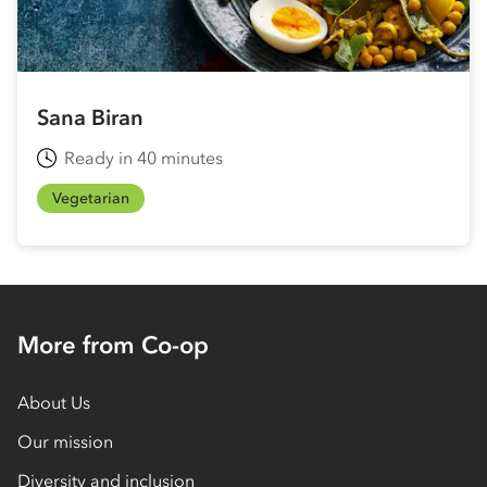
Sana Biran
Ready in 40 minutes
Vegetarian
More from Co-op
About Us
Our mission
Diversity and inclusion