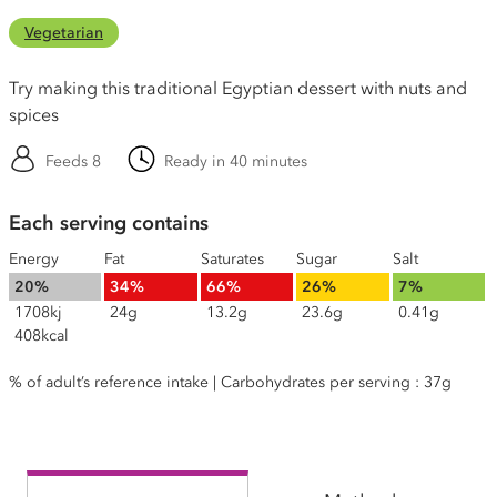
Vegetarian
Try making this traditional Egyptian dessert with nuts and
spices
Feeds 8
Ready in 40 minutes
Each serving contains
Energy
Fat
Saturates
Sugar
Salt
20%
34%
66%
26%
7%
1708kj
24g
13.2g
23.6g
0.41g
408kcal
% of adult’s reference intake | Carbohydrates per serving : 37g