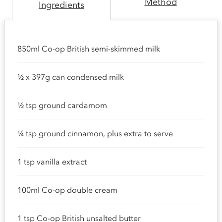
Method
Ingredients
850ml Co-op British semi-skimmed milk
½ x 397g can condensed milk
½ tsp ground cardamom
¼ tsp ground cinnamon, plus extra to serve
1 tsp vanilla extract
100ml Co-op double cream
1 tsp Co-op British unsalted butter