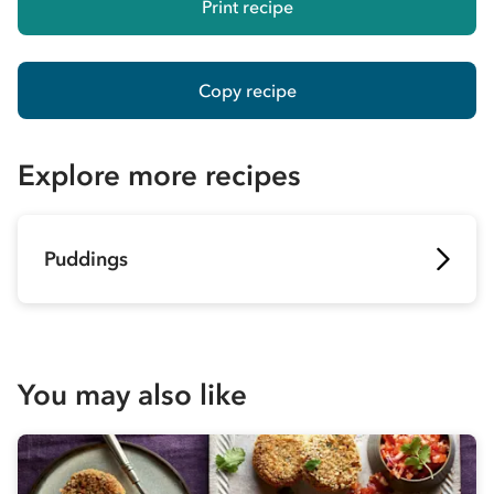
Print recipe
Copy recipe
Explore more recipes
Puddings
You may also like