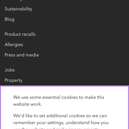
Sustainability
Blog
Product recalls
Allergies
Press and media
Jobs
Property
Our suppliers
We use some essential cookies to make this
Contact us
website work.
We’d like to set additional cookies so we can
remember your settings, understand how you