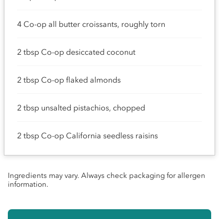
4 Co-op all butter croissants, roughly torn
2 tbsp Co-op desiccated coconut
2 tbsp Co-op flaked almonds
2 tbsp unsalted pistachios, chopped
2 tbsp Co-op California seedless raisins
Ingredients may vary. Always check packaging for allergen
information.