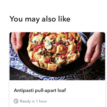
You may also like
Antipasti pull-apart loaf
Ready in 1 hour