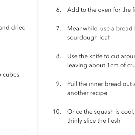
Add to the oven for the 
and dried
Meanwhile, use a bread kn
sourdough loaf
Use the knife to cut arou
leaving about 1cm of cru
o cubes
Pull the inner bread out
another recipe
Once the squash is cool,
thinly slice the flesh