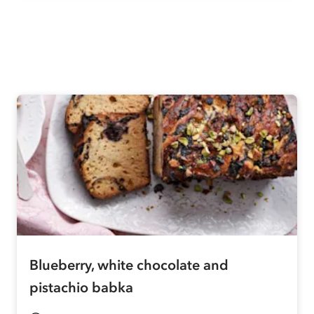
Blueberry, white chocolate and
pistachio babka