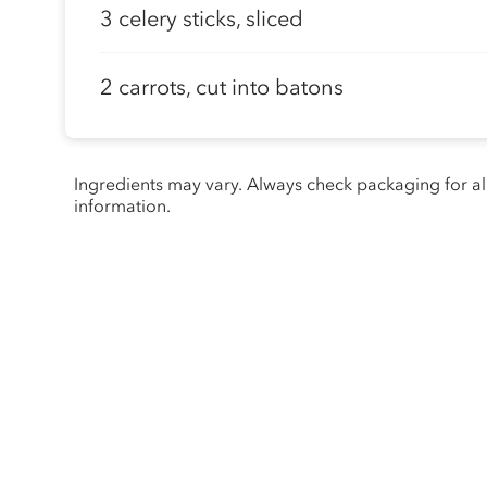
3 celery sticks, sliced
2 carrots, cut into batons
Ingredients may vary. Always check packaging for a
information.