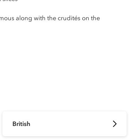
umous along with the crudités on the
British