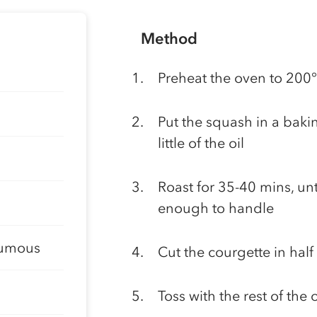
Method
Preheat the oven to 200
Put the squash in a bakin
little of the oil
Roast for 35-40 mins, unti
enough to handle
oumous
Cut the courgette in half
Toss with the rest of the