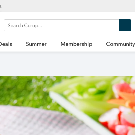
s
Search Co-op
Deals
Summer
Membership
Community