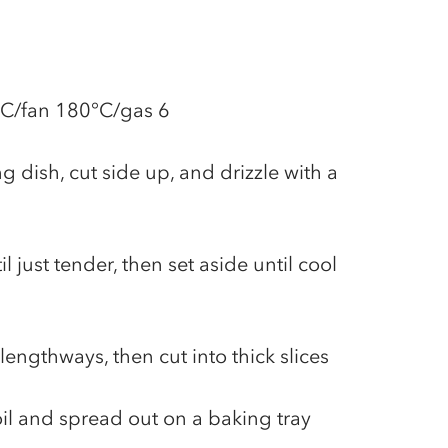
°C/fan 180°C/gas 6
g dish, cut side up, and drizzle with a
l just tender, then set aside until cool
 lengthways, then cut into thick slices
 oil and spread out on a baking tray