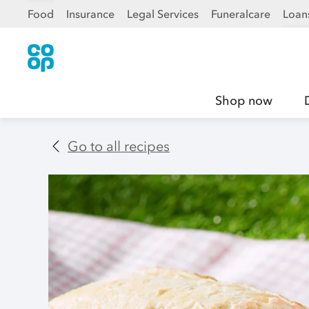
Food
Insurance
Legal Services
Funeralcare
Loan
Shop now
Go to all recipes