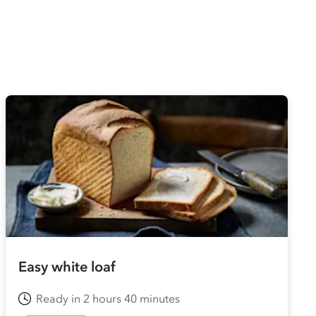
Easy white loaf
Ready in 2 hours 40 minutes