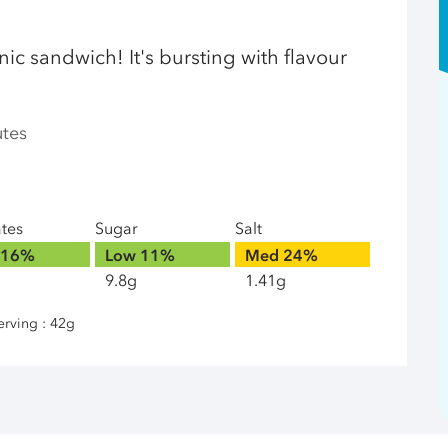
cnic sandwich! It's bursting with flavour
utes
ates
Sugar
Salt
16%
Low
11%
Med
24%
9.8g
1.41g
erving : 42g