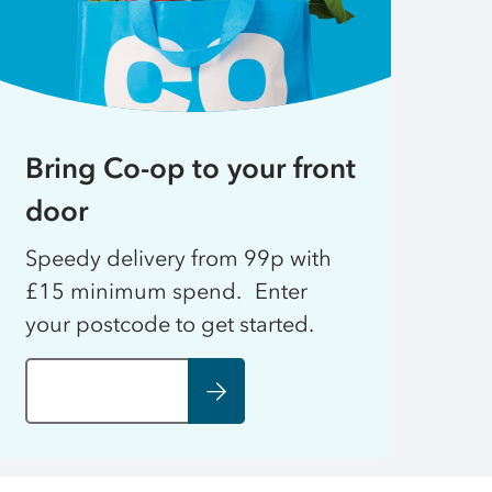
Bring Co-op to your front
door
Speedy delivery from 99p with
£15 minimum spend. Enter
your postcode to get started.