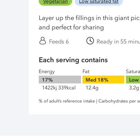
Vegetarian
Low saturated fat
Layer up the fillings in this giant pi
and perfect for sharing
Feeds 6
Ready in 55 min
Each serving contains
Energy
Fat
Satur
17%
Med
18%
Low
1422kj 339kcal
12.4g
3.2g
% of adult’s reference intake | Carbohydrates per s