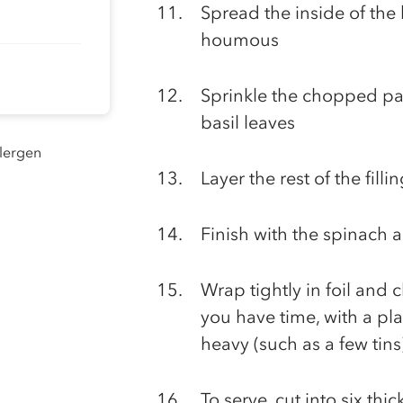
Spread the inside of the 
houmous
Sprinkle the chopped par
basil leaves
llergen
Layer the rest of the filli
Finish with the spinach 
Wrap tightly in foil and ch
you have time, with a pl
heavy (such as a few tins
To serve, cut into six thic