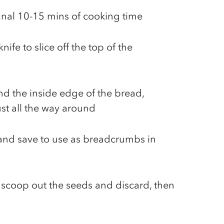
final 10-15 mins of cooking time
ife to slice off the top of the
nd the inside edge of the bread,
st all the way around
 and save to use as breadcrumbs in
 scoop out the seeds and discard, then