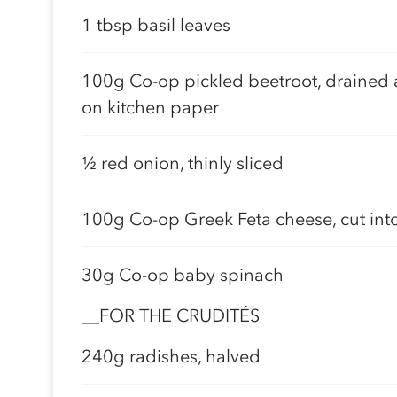
1 tbsp basil leaves
100g Co-op pickled beetroot, drained 
on kitchen paper
½ red onion, thinly sliced
100g Co-op Greek Feta cheese, cut int
30g Co-op baby spinach
__FOR THE CRUDITÉS
240g radishes, halved