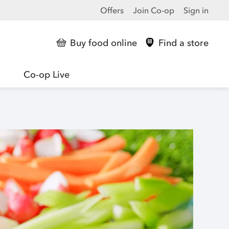
Offers
Join Co-op
Sign in
Buy food online
Find a store
Co-op Live