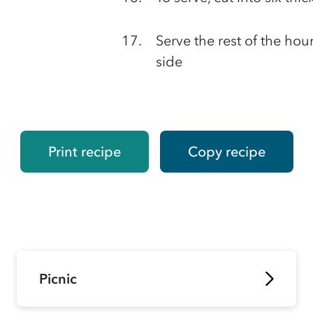
Serve the rest of the ho
side
Print recipe
Copy recipe
Picnic