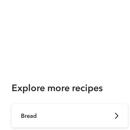
Explore more recipes
Bread