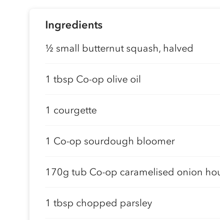
Ingredients
½ small butternut squash, halved
1 tbsp Co-op olive oil
1 courgette
1 Co-op sourdough bloomer
170g tub Co-op caramelised onion h
1 tbsp chopped parsley