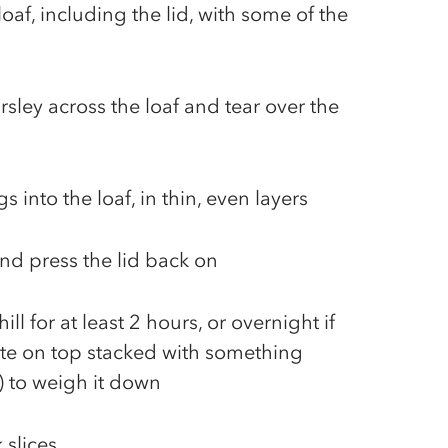
loaf, including the lid, with some of the
sley across the loaf and tear over the
ngs into the loaf, in thin, even layers
and press the lid back on
ill for at least 2 hours, or overnight if
ate on top stacked with something
) to weigh it down
k slices