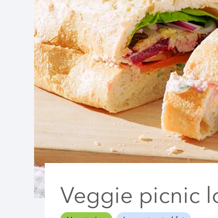
Veggie picnic l