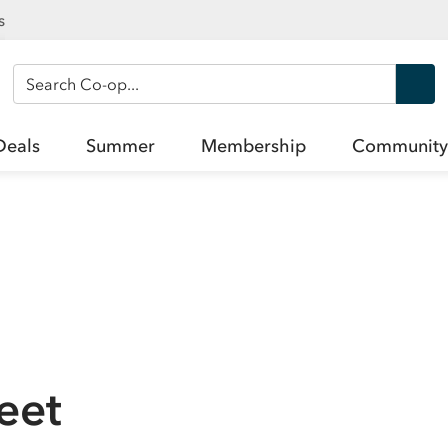
s
Search Co-op
Deals
Summer
Membership
Community
reet