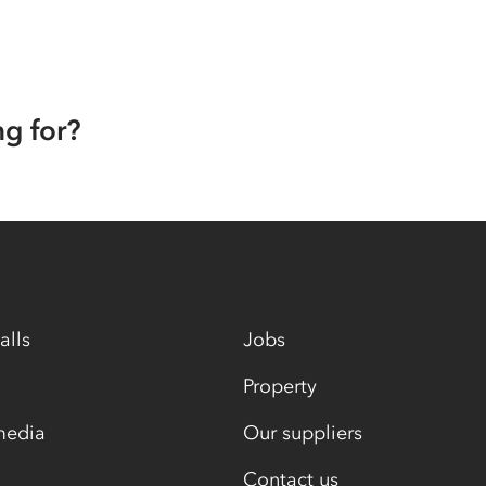
ng for?
alls
Jobs
Property
media
Our suppliers
Contact us