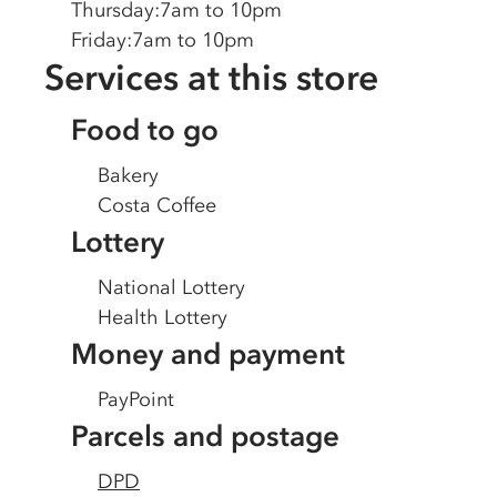
Thursday
:
7am to 10pm
Friday
:
7am to 10pm
Services at this store
Food to go
Bakery
Costa Coffee
Lottery
National Lottery
Health Lottery
Money and payment
PayPoint
Parcels and postage
DPD