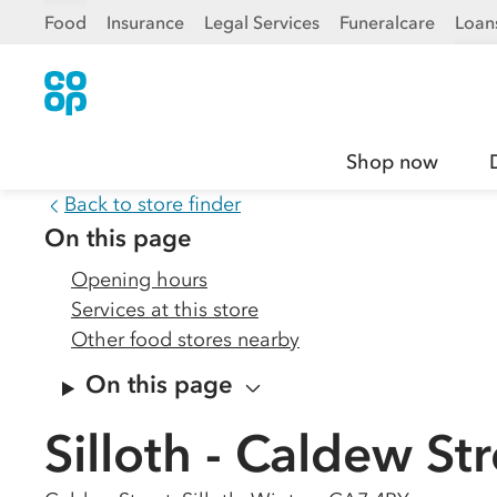
Food
Insurance
Legal Services
Funeralcare
Loan
Shop now
Back to store finder
On this page
Opening hours
Services at this store
Other food stores nearby
On this page
Silloth - Caldew St