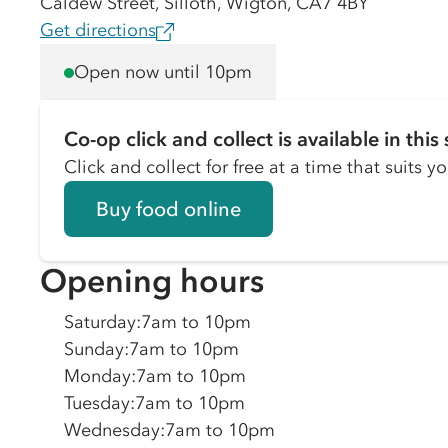
Caldew Street, Silloth, Wigton, CA7 4BY
Get directions
Open now until 10pm
Co-op click and collect is available in this 
Click and collect for free at a time that suits y
Buy food online
Opening hours
Saturday
:
7am to 10pm
Sunday
:
7am to 10pm
Monday
:
7am to 10pm
Tuesday
:
7am to 10pm
Wednesday
:
7am to 10pm