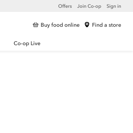
Offers
Join Co-op
Sign in
Buy food online
Find a store
Co-op Live