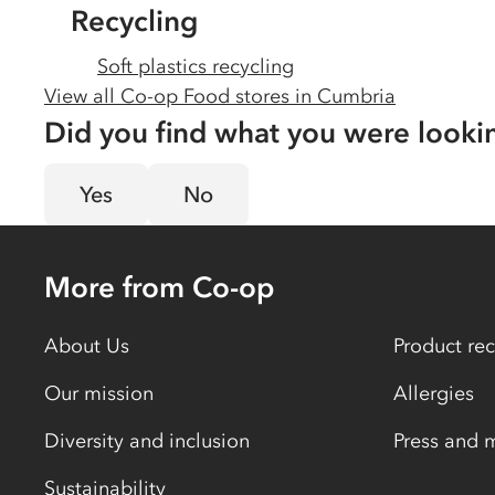
Recycling
Soft plastics recycling
View all Co-op Food stores in
Cumbria
Did you find what you were looki
Yes
No
More from Co-op
About Us
Product rec
Our mission
Allergies
Diversity and inclusion
Press and 
Sustainability