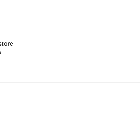
store
ou