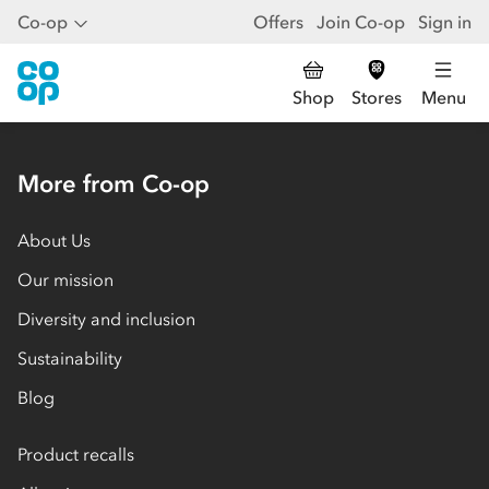
Co-op
Offers
Join Co-op
Sign in
Shop
Stores
Menu
More from Co-op
About Us
Our mission
Diversity and inclusion
Sustainability
Blog
Product recalls