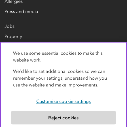
Allergies
Press and media
Jobs
Property
Our suppliers
We use some essential cookies to make this
Contact us
website work.
We’d like to set additional cookies so we can
remember your settings, understand how you
use the website and make improvements.
Customise cookie settings
Privacy policy
Cookies
Terms
Accessibility
Modern slavery statement
Reject cookies