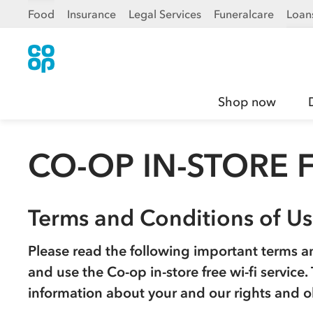
Food
Insurance
Legal Services
Funeralcare
Loan
Shop now
CO-OP IN-STORE F
Terms and Conditions of U
Please read the following important terms a
and use the
Co-op
in-store free wi-fi service
information about your and our rights and o