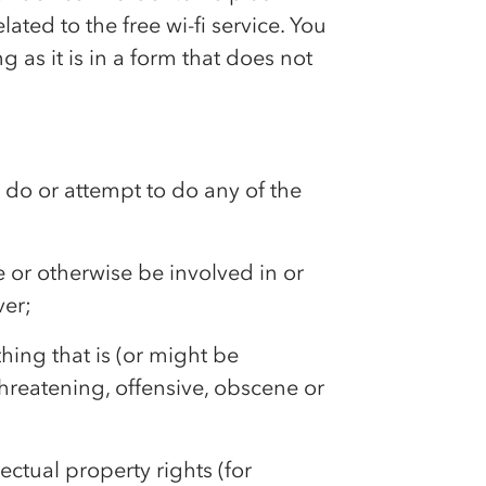
ated to the free wi-fi service. You
 as it is in a form that does not
to do or attempt to do any of the
e or otherwise be involved in or
ver;
thing that is (or might be
hreatening, offensive, obscene or
lectual property rights (for