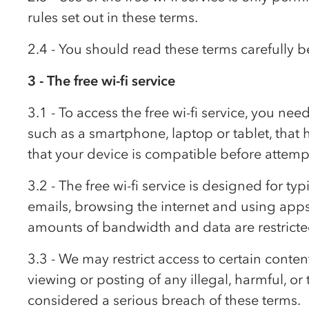
rules set out in these terms.
2.4 - You should read these terms carefully be
3 - The free wi-fi service
3.1 - To access the free wi-fi service, you nee
such as a smartphone, laptop or tablet, that
that your device is compatible before attempti
3.2 - The free wi-fi service is designed for t
emails, browsing the internet and using apps
amounts of bandwidth and data are restricte
3.3 - We may restrict access to certain conten
viewing or posting of any illegal, harmful, or
considered a serious breach of these terms.