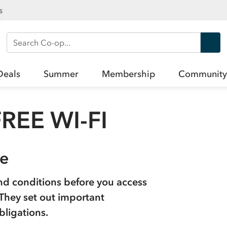
s
Search Co-op
Deals
Summer
Membership
Community
REE WI-FI
se
nd conditions before you access
. They set out important
bligations.