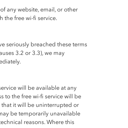
of any website, email, or other
 the free wi-fi service.
ave seriously breached these terms
lauses 3.2 or 3.3), we may
ediately.
ervice will be available at any
 to the free wi-fi service will be
that it will be uninterrupted or
e may be temporarily unavailable
technical reasons. Where this