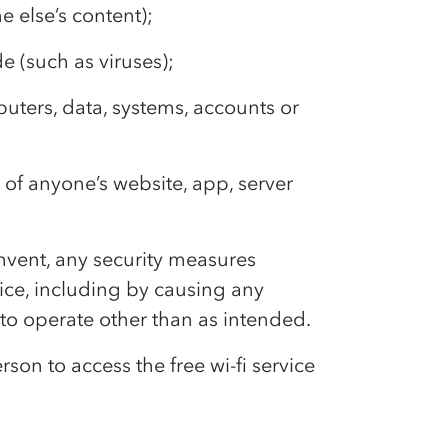
 else’s content);
e (such as viruses);
uters, data, systems, accounts or
n of anyone’s website, app, server
cumvent, any security measures
rvice, including by causing any
 to operate other than as intended.
son to access the free wi-fi service