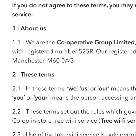
If you do not agree to these terms, you may n
service.
1 - About us
1.1 - We are the
Co-op
erative Group Limited
with registered number 525R. Our registered 
Manchester, M60 0AG.
2 - These terms
2.1 - In these terms, ‘
we
’, ‘
us
’ or ‘
our
’ means t
‘
you
’ or ‘
your
’ means the person accessing and
2.2 - These terms set out the rules which gov
Co-op
in-store free wi-fi service (‘
free wi-fi se
2.3 - Use of the free wi-fi service is only perm