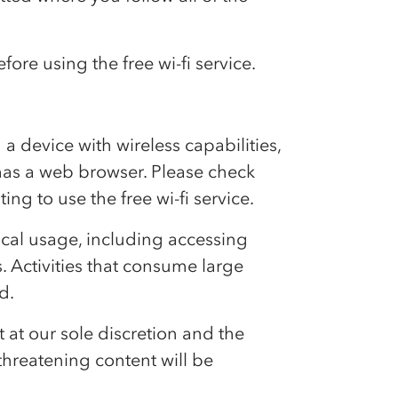
fore using the free wi-fi service.
d a device with wireless capabilities,
 has a web browser. Please check
ng to use the free wi-fi service.
ypical usage, including accessing
. Activities that consume large
d.
t at our sole discretion and the
 threatening content will be