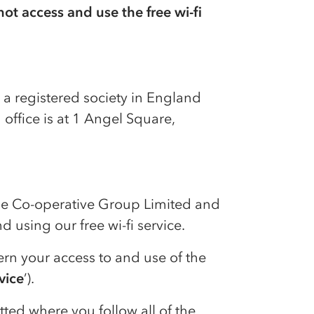
ot access and use the free wi-fi
, a registered society in England
office is at 1 Angel Square,
he
Co-op
erative Group Limited and
 using our free wi-fi service.
ern your access to and use of the
rvice
’).
itted where you follow all of the