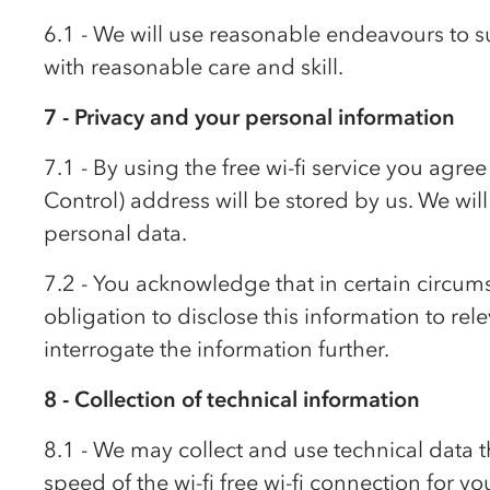
6.1 - We will use reasonable endeavours to su
with reasonable care and skill.
7 - Privacy and your personal information
7.1 - By using the free wi-fi service you ag
Control) address will be stored by us. We will
personal data.
7.2 - You acknowledge that in certain circum
obligation to disclose this information to rel
interrogate the information further.
8 - Collection of technical information
8.1 - We may collect and use technical data t
speed of the wi-fi free wi-fi connection for yo