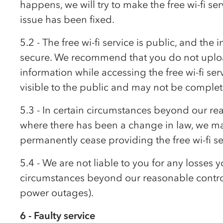
happens, we will try to make the free wi-fi se
issue has been fixed.
5.2 - The free wi-fi service is public, and th
secure. We recommend that you do not uploa
information while accessing the free wi-fi se
visible to the public and may not be complet
5.3 - In certain circumstances beyond our re
where there has been a change in law, we m
permanently cease providing the free wi-fi se
5.4 - We are not liable to you for any losses y
circumstances beyond our reasonable control 
power outages).
6 - Faulty service