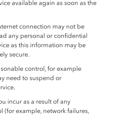
rvice available again as soon as the
e internet connection may not be
d any personal or confidential
rvice as this information may be
ely secure.
asonable control, for example
ay need to suspend or
rvice.
ou incur as a result of any
(for example, network failures,