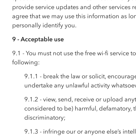
provide service updates and other services rel
agree that we may use this information as long
personally identify you.
9 - Acceptable use
9.1 - You must not use the free wi-fi service 
following:
9.1.1 - break the law or solicit, encourag
undertake any unlawful activity whatsoe
9.1.2 - view, send, receive or upload any
considered to be) harmful, defamatory, t
discriminatory;
9.1.3 - infringe our or anyone else’s intel