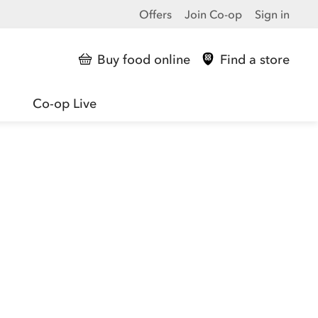
Offers
Join Co-op
Sign in
Buy food online
Find a store
Co-op Live