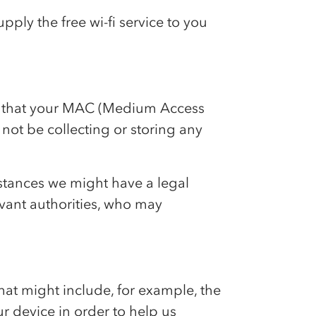
pply the free wi-fi service to you
ree that your MAC (Medium Access
 not be collecting or storing any
stances we might have a legal
evant authorities, who may
hat might include, for example, the
ur device in order to help us