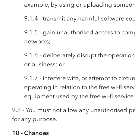
example, by using or uploading someone
9.1.4 - transmit any harmful software cod
9.1.5 - gain unauthorised access to comp
networks;
9.1.6 - deliberately disrupt the operatio
or business; or
9.1.7 - interfere with, or attempt to cir
operating in relation to the free wi-fi se
equipment used by the free wi-fi service
9.2 - You must not allow any unauthorised per
for any purpose.
10 - Changes