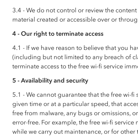
3.4 - We do not control or review the content 
material created or accessible over or through
4 - Our right to terminate access
4.1 - If we have reason to believe that you h
(including but not limited to any breach of c
terminate access to the free wi-fi service imm
5 - Availability and security
5.1 - We cannot guarantee that the free wi-fi s
given time or at a particular speed, that access
free from malware, any bugs or omissions, or 
error-free. For example, the free wi-fi servic
while we carry out maintenance, or for other 