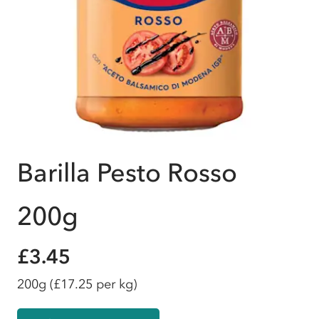
Barilla Pesto Rosso
200g
£3.45
200g
(£17.25 per kg)