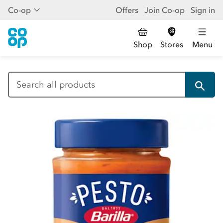
Co-op
Offers
Join Co-op
Sign in
Shop
Stores
Menu