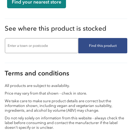
Find your nearest store
See where this product is stocked
Find this product
Terms and conditions
All products are subject to availability.
Price may vary from that shown - check in store.
We take care to make sure product details are correct but the
information shown, including vegan and vegetarian suitability,
ingredients, and alcohol by volume (ABV) may change.
Do not rely solely on information from this website - always check the
label before consuming and contact the manufacturer if the label
doesn’t specify or is unclear.