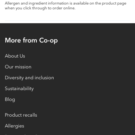
Allergen and ingredient information is available on the product page
when you click through to order online.
More from Co-op
About Us
Our mission
Diversity and inclusion
Sustainability
Blog
Product recalls
Allergies