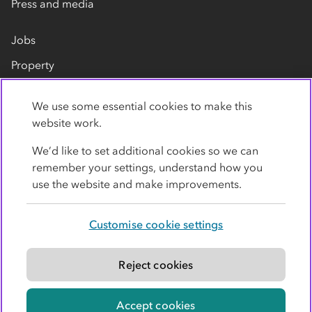
Press and media
Jobs
Property
Our suppliers
We use some essential cookies to make this
Contact us
website work.
We’d like to set additional cookies so we can
remember your settings, understand how you
use the website and make improvements.
Customise cookie settings
Privacy policy
Cookies
Terms
Accessibility
Modern slavery statement
Reject cookies
© Co-operative Group Limited. All rights reserved.
Accept cookies