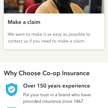
Make a claim
We want to make it as easy as possible to
contact us if you need to make a claim.
Why Choose Co-op Insurance
Over 150 years experience
Put your trust in a brand who have
provided insurance since 1867.