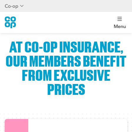
Co-op
Menu
AT CO-OP INSURANCE,
OUR MEMBERS BENEFIT
FROM EXCLUSIVE
PRICES