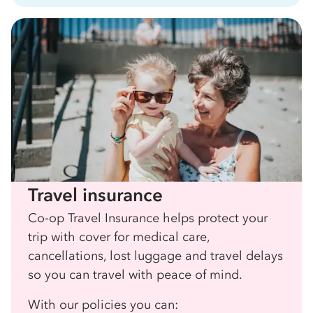
Travel insurance
Co‑op Travel Insurance helps protect your
trip with cover for medical care,
cancellations, lost luggage and travel delays
so you can travel with peace of mind.
With our policies you can: