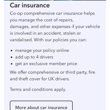
Car insurance
Co-op comprehensive car insurance helps
you manage the cost of repairs,
damages, and other expenses if your vehicle
is involved in an accident, stolen or
vandalised. With our policies you can:
manage your policy online
add up to 4 drivers
get an exclusive member price
We offer comprehensive or third party, fire
and theft cover for UK drivers.
Terms and conditions apply.
More about car insurance