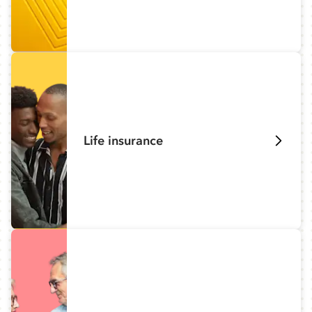
Life insurance