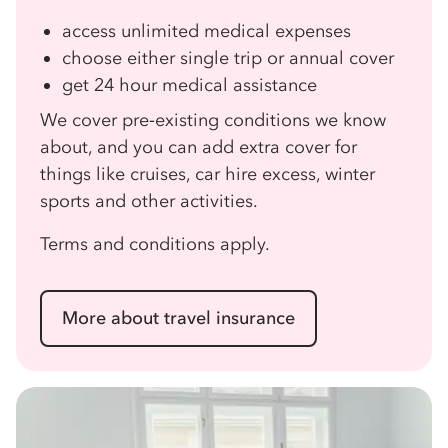
access unlimited medical expenses
choose either single trip or annual cover
get 24 hour medical assistance
We cover pre‑existing conditions we know
about, and you can add extra cover for
things like cruises, car hire excess, winter
sports and other activities.
Terms and conditions apply.
More about travel insurance