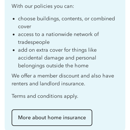
With our policies you can:
choose buildings, contents, or combined
cover
access to a nationwide network of
tradespeople
add on extra cover for things like
accidental damage and personal
belongings outside the home
We offer a member discount and also have
renters and landlord insurance.
Terms and conditions apply.
More about home insurance