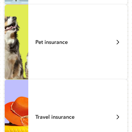
Pet insurance
Travel insurance