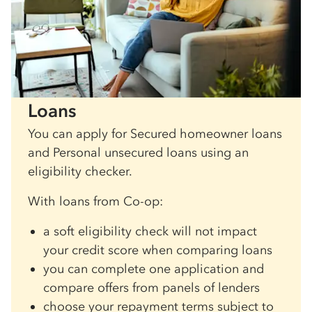
Loans
You can apply for Secured homeowner loans
and Personal unsecured loans using an
eligibility checker.
With loans from Co-op:
a soft eligibility check will not impact
your credit score when comparing loans
you can complete one application and
compare offers from panels of lenders
choose your repayment terms subject to