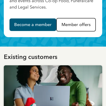
and events across Co-op Food, Funeralcare
and Legal Services.
Become a member
Member offers
Existing customers