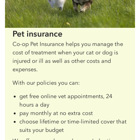
Pet insurance
Co-op Pet Insurance helps you manage the
cost of treatment when your cat or dog is
injured or ill as well as other costs and
expenses.
With our policies you can:
get free online vet appointments, 24
hours a day
pay monthly at no extra cost
choose lifetime or time-limited cover that
suits your budget