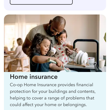
Home insurance
Co‑op Home Insurance provides financial
protection for your buildings and contents,
helping to cover a range of problems that
could affect your home or belongings.