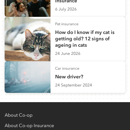
insurance
6 July 2026
Pet insurance
How do I know if my cat is
getting old? 12 signs of
ageing in cats
24 June 2026
Car insurance
New driver?
24 September 2024
About Co-op
About Co-op Insurance