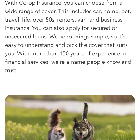
With Co-op Insurance, you can choose from a
wide range of cover. This includes car, home, pet,
travel, life, over 50s, renters, van, and business
insurance. You can also apply for secured or
unsecured loans. We keep things simple, so it’s
easy to understand and pick the cover that suits
you. With more than 150 years of experience in
financial services, we’re a name people know and
trust.