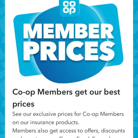
Co-op Members get our best
prices
See our exclusive prices for Co-op Members
on our insurance products.
Members also get access to offers, discounts