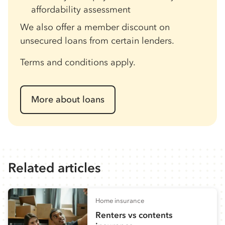
affordability assessment
We also offer a member discount on
unsecured loans from certain lenders.
Terms and conditions apply.
More about loans
Related articles
Home insurance
Renters vs contents