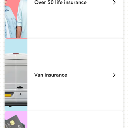
Over 50 life insurance
Van insurance