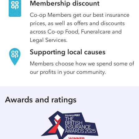
Membership discount
Co-op Members get our best insurance
prices, as well as offers and discounts
across Co-op Food, Funeralcare and
Legal Services.
Supporting local causes
Members choose how we spend some of
our profits in your community.
Awards and ratings