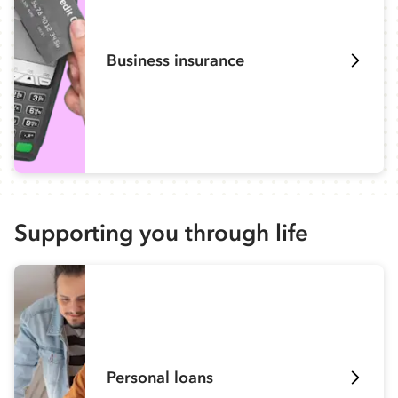
Business insurance
Supporting you through life
Personal loans