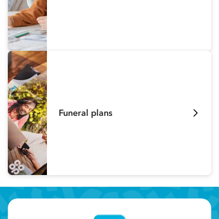
Funeral plans