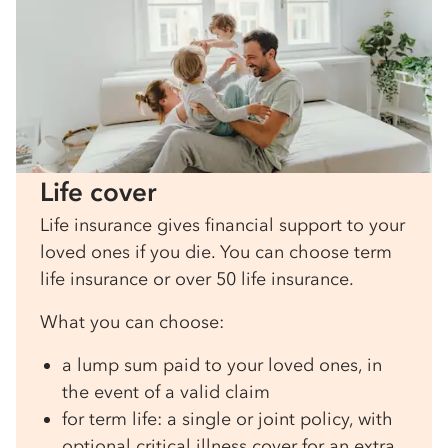
Life cover
Life insurance gives financial support to your
loved ones if you die. You can choose term
life insurance or over 50 life insurance.
What you can choose:
a lump sum paid to your loved ones, in
the event of a valid claim
for term life: a single or joint policy, with
optional critical illness cover for an extra