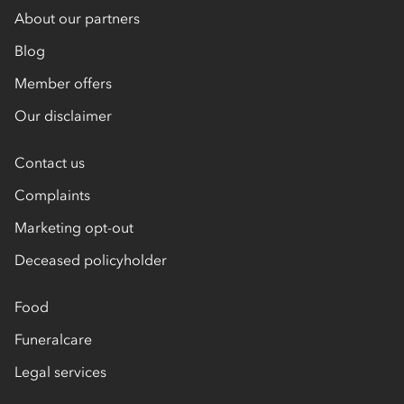
About our partners
Blog
Member offers
Our disclaimer
Contact us
Complaints
Marketing opt-out
Deceased policyholder
Food
Funeralcare
Legal services