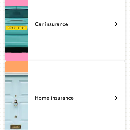
Car insurance
Home insurance