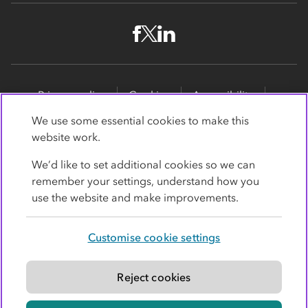
Privacy policy
Cookies
Accessibility
Site map
Promotions
We use some essential cookies to make this
website work.
Modern slavery statement
Supporting customers
We’d like to set additional cookies so we can
Co-op Insurance Services is a trading name of Co-op
remember your settings, understand how you
Insurance Services Limited, part of the Co-op Group.
use the website and make improvements.
Registered in England and Wales, with
society
registration number RS004390
. Registered office: 1
Customise cookie settings
Angel Square, Manchester, Lancashire, M60 0AG.
Authorised and regulated by the
Financial Conduct
Authority under register number 779364
.
Reject cookies