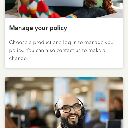
Manage your policy
Choose a product and log in to manage your
policy. You can also contact us to make a
change.