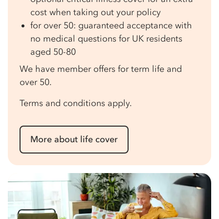
cost when taking out your policy
for over 50: guaranteed acceptance with
no medical questions for UK residents
aged 50-80
We have member offers for term life and
over 50.
Terms and conditions apply.
More about life cover