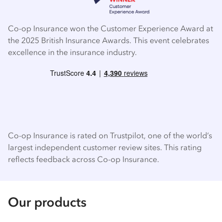
Co-op Insurance won the Customer Experience Award at
the 2025 British Insurance Awards. This event celebrates
excellence in the insurance industry.
Co-op Insurance is rated on Trustpilot, one of the world’s
largest independent customer review sites. This rating
reflects feedback across Co-op Insurance.
Our products