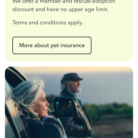
We offer a member and rescue/adoption
discount and have no upper age limit.
Terms and conditions apply.
More about pet insurance