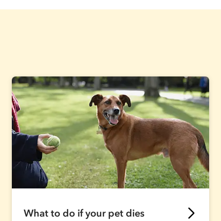
What to do if your pet dies