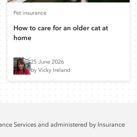
Pet insurance
How to care for an older cat at
home
25 June 2026
by Vicky Ireland
rance Services and administered by Insurance