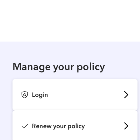
Manage your policy
Login
Renew your policy