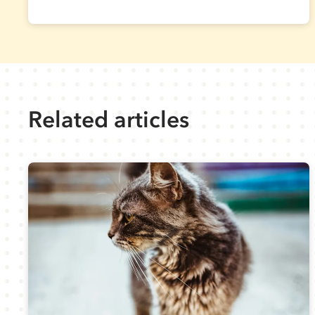
Related articles