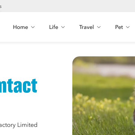
s
Home
Life
Travel
Pet
ntact
actory Limited