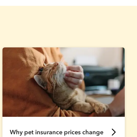
Why pet insurance prices change