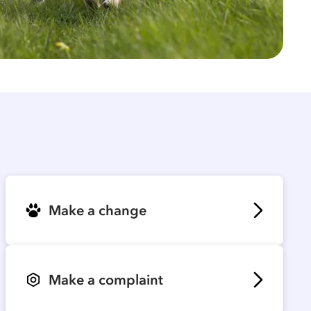
Make a change
Make a complaint