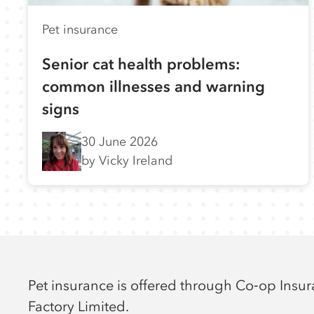
Pet insurance
Senior cat health problems:
common illnesses and warning
signs
30 June 2026
by Vicky Ireland
Pet insurance is offered through Co‑op Insu
Factory Limited.