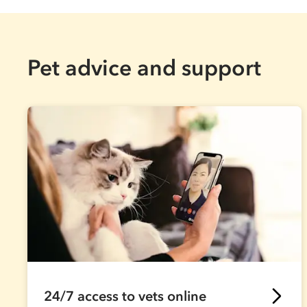
Pet advice and support
24/7 access to vets online