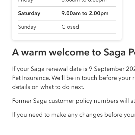
Saturday
9.00am to 2.00pm
Sunday
Closed
A warm welcome to Saga Pe
If your Saga renewal date is 9 September 202
Pet Insurance. We'll be in touch before your 
details on what to do next.
Former Saga customer policy numbers will s
If you need to make any changes before your 