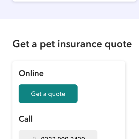
Get a pet insurance quote
Online
Get a quote
Call