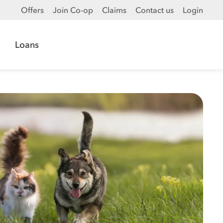
Offers
Join Co-op
Claims
Contact us
Login
Loans