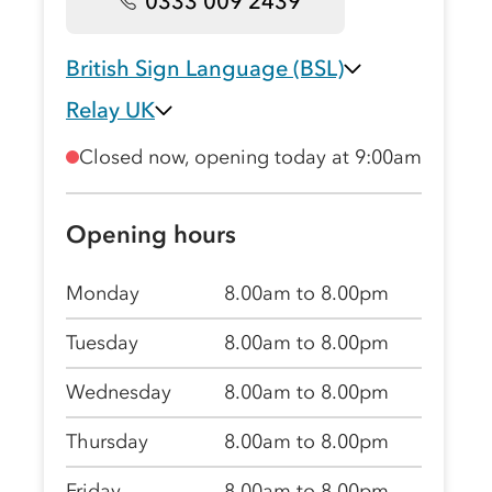
0333 009 2439
British Sign Language (BSL)
Relay UK
Closed now, opening today at 9:00am
Opening hours
Monday
8.00am to 8.00pm
Tuesday
8.00am to 8.00pm
Wednesday
8.00am to 8.00pm
Thursday
8.00am to 8.00pm
Friday
8.00am to 8.00pm