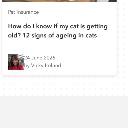
Pet insurance
How do I know if my cat is getting
old? 12 signs of ageing in cats
24 June 2026
by Vicky Ireland