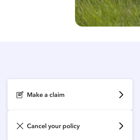
Make a claim
Cancel your policy