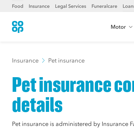
Food
Insurance
Legal Services
Funeralcare
Loan
Motor
Insurance
Pet insurance
Pet insurance co
details
Pet insurance is administered by Insurance F