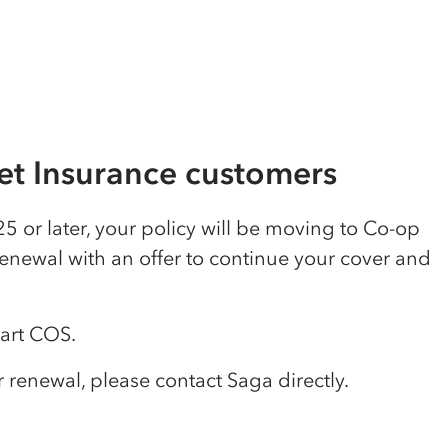
t Insurance customers
5 or later, your policy will be moving to Co-op
renewal with an offer to continue your cover and
tart COS.
renewal, please contact Saga directly.