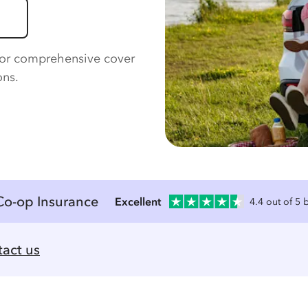
for comprehensive cover
ons.
Co-op Insurance
Excellent
4.4 out of 5
act us