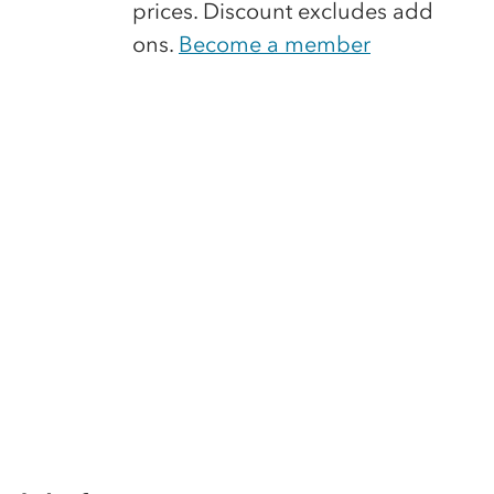
prices. Discount excludes add
ons.
Become a member