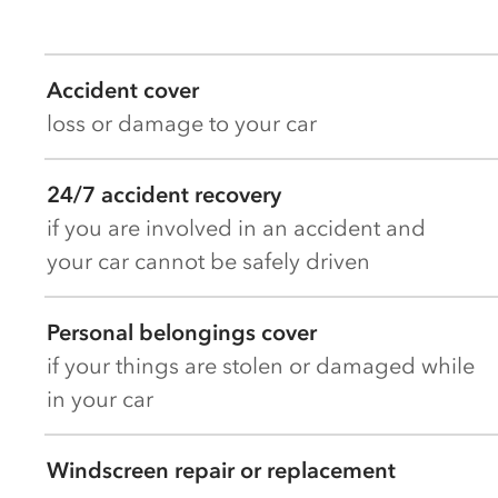
Accident cover
loss or damage to your car
24/7 accident recovery
if you are involved in an accident and
your car cannot be safely driven
Personal belongings cover
if your things are stolen or damaged while
in your car
Windscreen repair or replacement