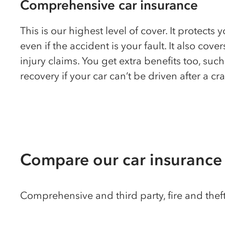
Comprehensive car insurance
This is our highest level of cover. It protects 
even if the accident is your fault. It also cove
injury claims. You get extra benefits too, suc
recovery if your car can’t be driven after a cr
Compare our car insurance
Comprehensive and third party, fire and theft p