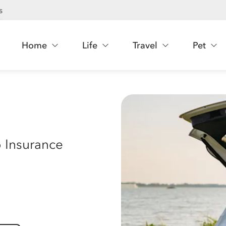
s
Home
Life
Travel
Pet
 Insurance