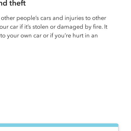
and theft
other people’s cars and injuries to other
our car if it’s stolen or damaged by fire. It
o your own car or if you’re hurt in an