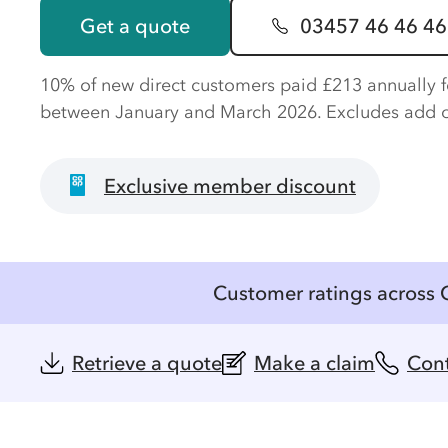
Get a quote
03457 46 46 46
10% of new direct customers paid £213 annually 
between January and March 2026. Excludes add 
Exclusive member discount
Customer ratings across 
Retrieve a quote
Make a claim
Cont