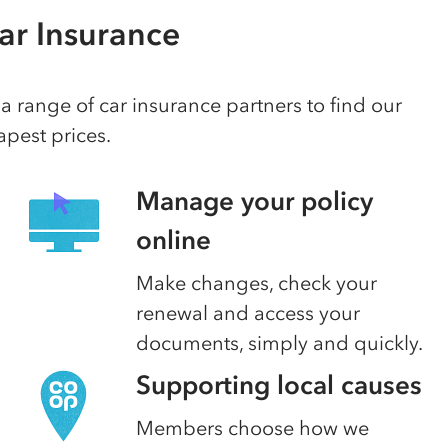
ar Insurance
 range of car insurance partners to find our
pest prices.
Manage your policy
online
Make changes, check your
renewal and access your
documents, simply and quickly.
Supporting local causes
Members choose how we