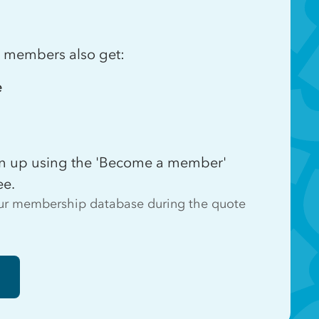
e, members also get:
e
ign up using the 'Become a member'
ee.
 our membership database during the quote