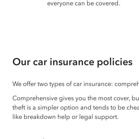
everyone can be covered.
Our car insurance policies
We offer two types of car insurance: comprehen
Comprehensive gives you the most cover, but i
theft is a simpler option and tends to be ch
like breakdown help or legal support.