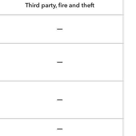
Third party, fire and theft