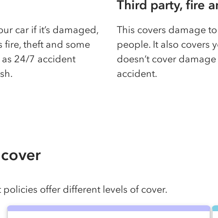
Third party, fire 
your car if it’s damaged,
This covers damage to 
rs fire, theft and some
people. It also covers y
h as 24/7 accident
doesn’t cover damage t
ash.
accident.
 cover
olicies offer different levels of cover.