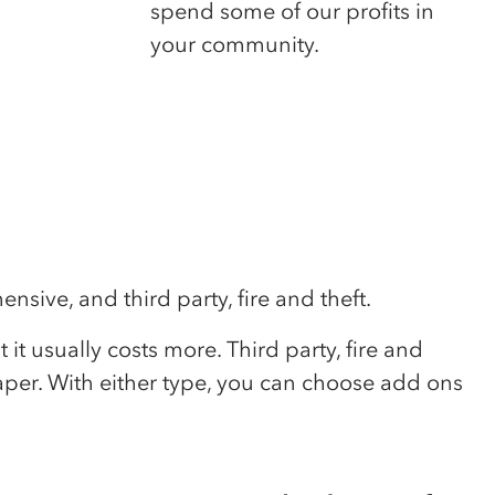
spend some of our profits in
your community.
sive, and third party, fire and theft.
t usually costs more. Third party, fire and
eaper. With either type, you can choose add ons