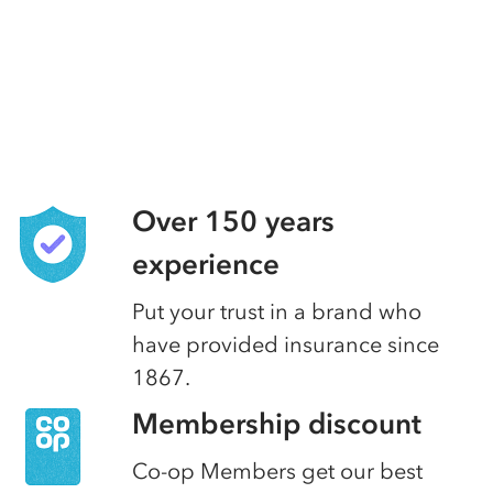
Over 150 years
experience
Put your trust in a brand who
have provided insurance since
1867.
Membership discount
Co-op Members get our best