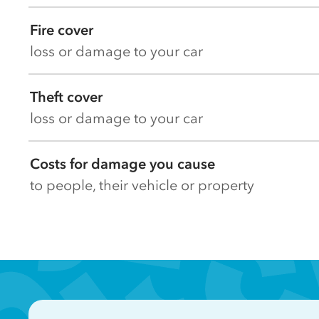
Fire cover
loss or damage to your car
Theft cover
loss or damage to your car
Costs for damage you cause
to people, their vehicle or property