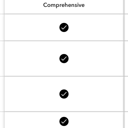
Comprehensive