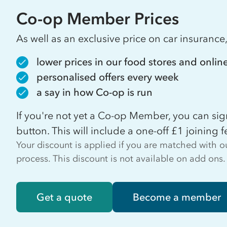
Co-op Member Prices
As well as an exclusive price on car insuranc
lower prices in our food stores and onlin
personalised offers every week
a say in how Co-op is run
If you're not yet a Co-op Member, you can s
button. This will include a one-off £1 joining f
Your discount is applied if you are matched with
process. This discount is not available on add ons.
Get a quote
Become a member