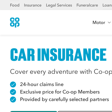
Food
Insurance
Legal Services
Funeralcare
Loan
Motor
CAR INSURANCE
Cover every adventure with Co-op
24-hour claims line
Exclusive price for Co-op Members
Provided by carefully selected partners