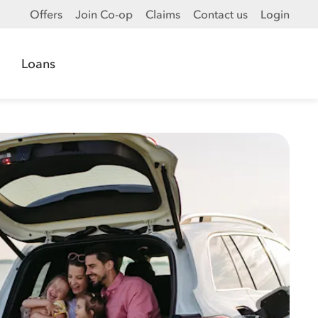
Offers
Join Co-op
Claims
Contact us
Login
Loans