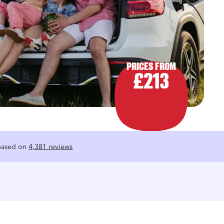
PRICES FROM
£213
 based on
4,381 reviews