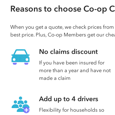
Reasons to choose Co-op C
When you get a quote, we check prices from a
best price. Plus, Co-op Members get our chea
No claims discount
If you have been insured for
more than a year and have not
made a claim
Add up to 4 drivers
Flexibility for households so