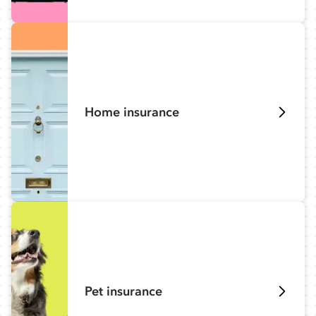
Home insurance
Pet insurance