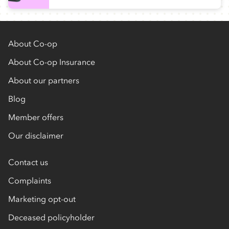
About Co-op
About Co-op Insurance
About our partners
Blog
Member offers
Our disclaimer
Contact us
Complaints
Marketing opt-out
Deceased policyholder