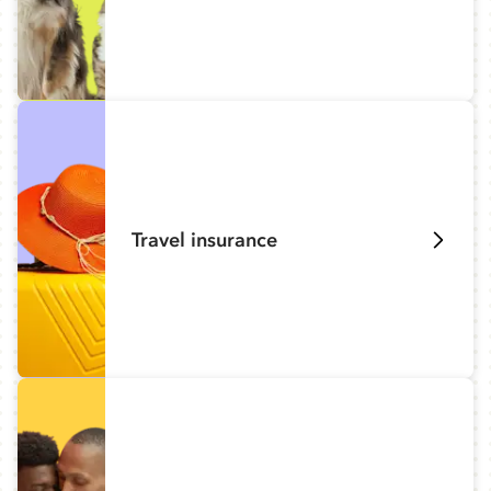
Travel insurance