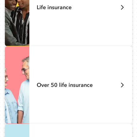
Life insurance
Over 50 life insurance