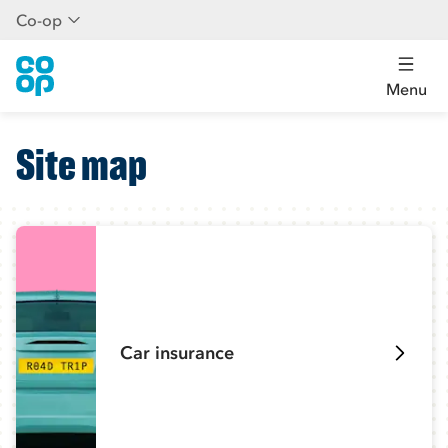
Co-op
Menu
Site map
Car insurance