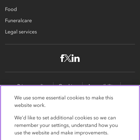
Food
Funeralcare
Legal services
Privacy policy
Cookies
Accessibility
Site map
Promotions
We use some essential cookies to make this
website work.
Modern slavery statement
Supporting customers
We’d like to set additional cookies so we can
Co-op Insurance Services is a trading name of Co-op
remember your settings, understand how you
Insurance Services Limited, part of the Co-op Group.
use the website and make improvements.
Registered in England and Wales, with
society