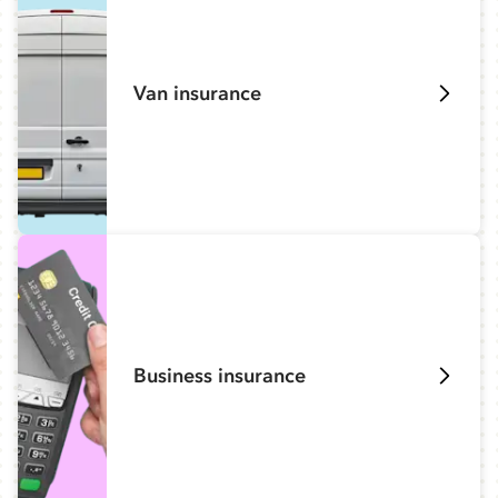
Van insurance
Business insurance