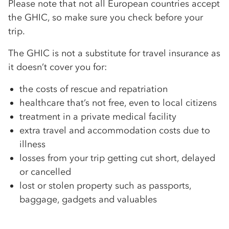
Please note that not all European countries accept
the GHIC, so make sure you check before your
trip.
The GHIC is not a substitute for travel insurance as
it doesn’t cover you for:
the costs of rescue and repatriation
healthcare that’s not free, even to local citizens
treatment in a private medical facility
extra travel and accommodation costs due to
illness
losses from your trip getting cut short, delayed
or cancelled
lost or stolen property such as passports,
baggage, gadgets and valuables