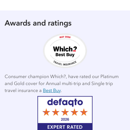
Awards and ratings
Consumer champion Which?, have rated our Platinum
and Gold cover for Annual multi-trip and Single trip
travel insurance a
Best Buy
.