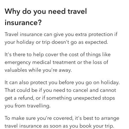
Why do you need travel
insurance?
Travel insurance can give you extra protection if
your holiday or trip doesn't go as expected.
It's there to help cover the cost of things like
emergency medical treatment or the loss of
valuables while you're away.
It can also protect you before you go on holiday.
That could be if you need to cancel and cannot
get a refund, or if something unexpected stops
you from travelling.
To make sure you're covered, it's best to arrange
travel insurance as soon as you book your trip.