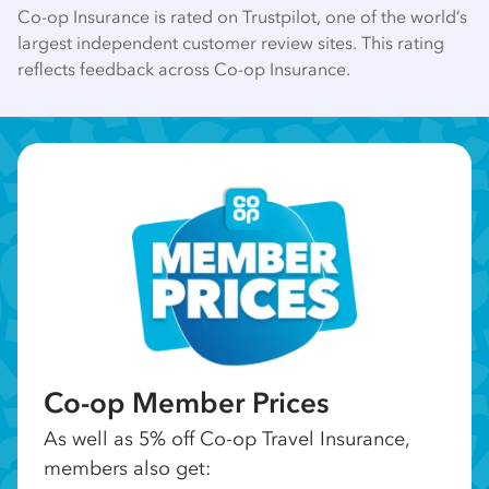
Co-op Insurance is rated on Trustpilot, one of the world’s
largest independent customer review sites. This rating
reflects feedback across Co-op Insurance.
Co-op Member Prices
As well as 5% off Co-op Travel Insurance,
members also get: