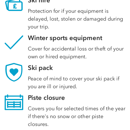
Ski hire
Protection for if your equipment is
delayed, lost, stolen or damaged during
your trip.
Winter sports equipment
Cover for accidental loss or theft of your
own or hired equipment.
Ski pack
Peace of mind to cover your ski pack if
you are ill or injured.
Piste closure
Covers you for selected times of the year
if there's no snow or other piste
closures.