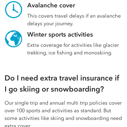
Avalanche cover
This covers travel delays if an avalanche
delays your journey.
Winter sports activities
Extra coverage for activities like glacier
trekking, ice fishing and monoskiing.
Do I need extra travel insurance if
I go skiing or snowboarding?
Our single trip and annual multi trip policies cover
over 100 sports and activities as standard. But
some activities like skiing and snowboarding need
extra cover.