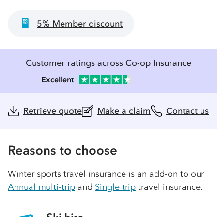
5% Member discount
Customer ratings across Co-op Insurance
Excellent
Retrieve quote
Make a claim
Contact us
Reasons to choose
Winter sports travel insurance is an add-on to our
Annual multi-trip
and
Single trip
travel insurance.