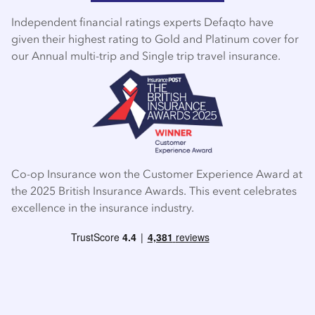
Independent financial ratings experts Defaqto have
given their highest rating to Gold and Platinum cover for
our Annual multi-trip and Single trip travel insurance.
Co-op Insurance won the Customer Experience Award at
the 2025 British Insurance Awards. This event celebrates
excellence in the insurance industry.