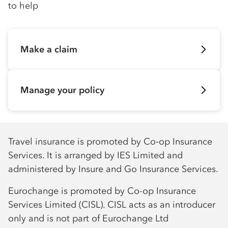
to help
Make a claim
Manage your policy
Travel insurance is promoted by Co‑op Insurance
Services. It is arranged by IES Limited and
administered by Insure and Go Insurance Services.
Eurochange is promoted by Co-op Insurance
Services Limited (CISL). CISL acts as an introducer
only and is not part of Eurochange Ltd