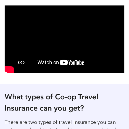
What types of Co-op Travel
Insurance can you get?
There are two types of travel insurance you can