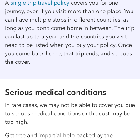
A
single trip travel policy
covers you for one
journey, even if you visit more than one place. You
can have multiple stops in different countries, as
long as you don’t come home in between. The trip
can last up to a year, and the countries you visit
need to be listed when you buy your policy. Once
you come back home, that trip ends, and so does
the cover.
Serious medical conditions
In rare cases, we may not be able to cover you due
to serious medical conditions or the cost may be
too high.
Get free and impartial help backed by the