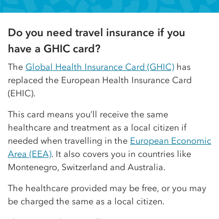
Do you need travel insurance if you
have a GHIC card?
The
Global Health Insurance Card (GHIC)
has
replaced the European Health Insurance Card
(EHIC).
This card means you’ll receive the same
healthcare and treatment as a local citizen if
needed when travelling in the
European Economic
Area (EEA)
. It also covers you in countries like
Montenegro, Switzerland and Australia.
The healthcare provided may be free, or you may
be charged the same as a local citizen.