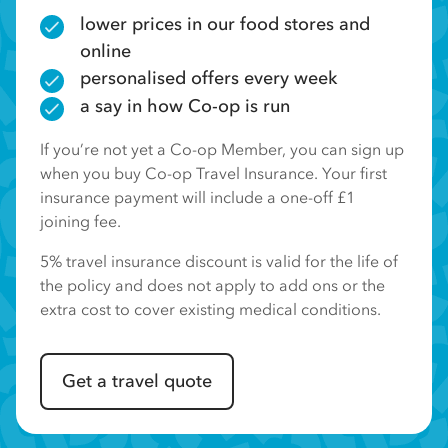
lower prices in our food stores and
online
personalised offers every week
a say in how Co-op is run
If you’re not yet a Co-op Member, you can sign up
when you buy Co-op Travel Insurance. Your first
insurance payment will include a one-off £1
joining fee.
5% travel insurance discount is valid for the life of
the policy and does not apply to add ons or the
extra cost to cover existing medical conditions.
Get a travel quote