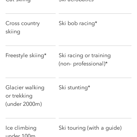
Cross country
Ski bob racing*
skiing
Freestyle skiing*
Ski racing or training
(non- professional)*
Glacier walking
Ski stunting*
or trekking
(under 2000m)
Ice climbing
Ski touring (with a guide)
under 100m