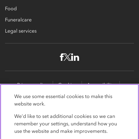
Food
Funeralcare
Legal services
Privacy policy
Cookies
Accessibility
Site map
Promotions
We use some essential cookies to make this
website work.
Modern slavery statement
Supporting customers
We’d like to set additional cookies so we can
Co-op Insurance Services is a trading name of Co-op
remember your settings, understand how you
Insurance Services Limited, part of the Co-op Group.
use the website and make improvements.
Registered in England and Wales, with
society