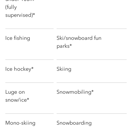
(fully
supervised)*
Ice fishing
Ski/snowboard fun
parks*
Ice hockey*
Skiing
Luge on
Snowmobiling*
snow/ice*
Mono-skiing
Snowboarding