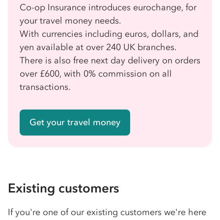
Co-op Insurance introduces eurochange, for
your travel money needs.
With currencies including euros, dollars, and
yen available at over 240 UK branches.
There is also free next day delivery on orders
over £600, with 0% commission on all
transactions.
Get your travel money
Existing customers
If you're one of our existing customers we're here