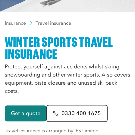
Insurance
Travel insurance
WINTER SPORTS TRAVEL
INSURANCE
Protect yourself against accidents whilst skiing,
snowboarding and other winter sports. Also covers
equipment, piste closure and unused ski pack
costs.
Get a quote
0330 400 1675
Travel insurance is arranged by IES Limited.