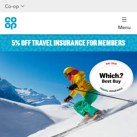
Co-op
Menu
5% OFF TRAVEL INSURANCE FOR MEMBERS