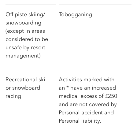
Off piste skiing/
Tobogganing
snowboarding
(except in areas
considered to be
unsafe by resort
management)
Recreational ski
Activities marked with
or snowboard
an * have an increased
racing
medical excess of £250
and are not covered by
Personal accident and
Personal liability.