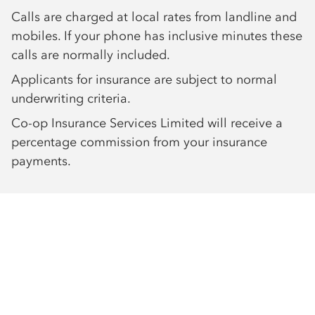
Calls are charged at local rates from landline and
mobiles. If your phone has inclusive minutes these
calls are normally included.
Applicants for insurance are subject to normal
underwriting criteria.
Co-op Insurance Services Limited will receive a
percentage commission from your insurance
payments.