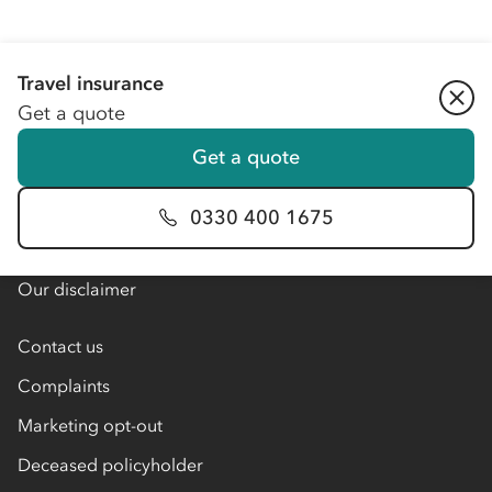
Travel insurance
About Co-op
Get a quote
About Co-op Insurance
Get a quote
About our partners
Blog
0330 400 1675
Member offers
Our disclaimer
Contact us
Complaints
Marketing opt-out
Deceased policyholder