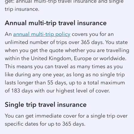
get: annual multi-trip travel insurance and single
trip insurance.
Annual multi-trip travel insurance
An
annual multi-trip policy
covers you for an
unlimited number of trips over 365 days. You state
when you get the quote whether you are travelling
within the United Kingdom, Europe or worldwide.
This means you can travel as many times as you
like during any one year, as long as no single trip
lasts longer than 55 days, up to a total maximum
of 183 days with our highest level of cover.
Single trip travel insurance
You can get immediate cover for a single trip over
specific dates for up to 365 days.