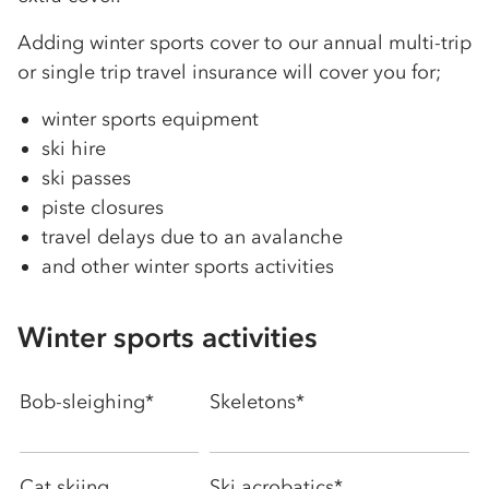
Adding winter sports cover to our annual multi-trip
or single trip travel insurance will cover you for;
winter sports equipment
ski hire
ski passes
piste closures
travel delays due to an avalanche
and other winter sports activities
Winter sports activities
Bob-sleighing*
Skeletons*
Cat skiing
Ski acrobatics*