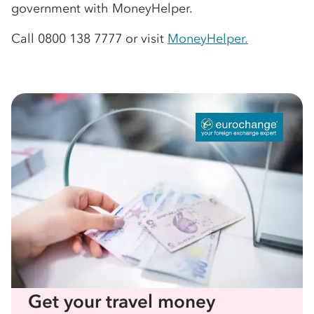
government with MoneyHelper.
Call 0800 138 7777 or visit
MoneyHelper.
Get your travel money