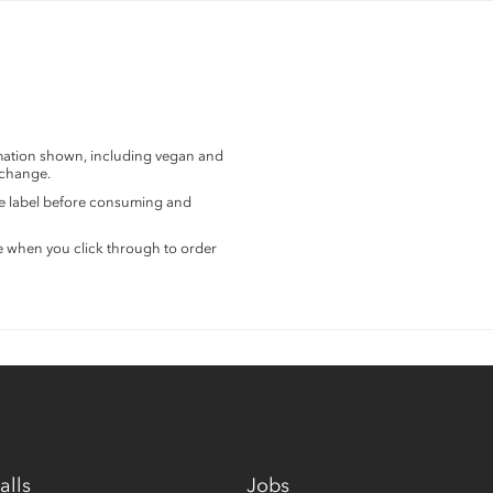
rmation shown, including vegan and
 change.
the label before consuming and
e when you click through to order
alls
Jobs