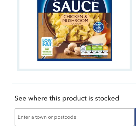
See where this product is stocked