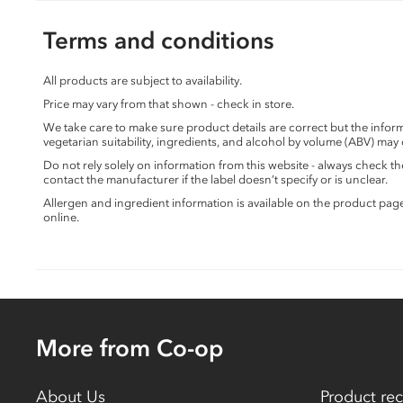
Terms and conditions
All products are subject to availability.
Price may vary from that shown - check in store.
We take care to make sure product details are correct but the info
vegetarian suitability, ingredients, and alcohol by volume (ABV) may
Do not rely solely on information from this website - always check 
contact the manufacturer if the label doesn’t specify or is unclear.
Allergen and ingredient information is available on the product pag
online.
More from Co-op
About Us
Product rec