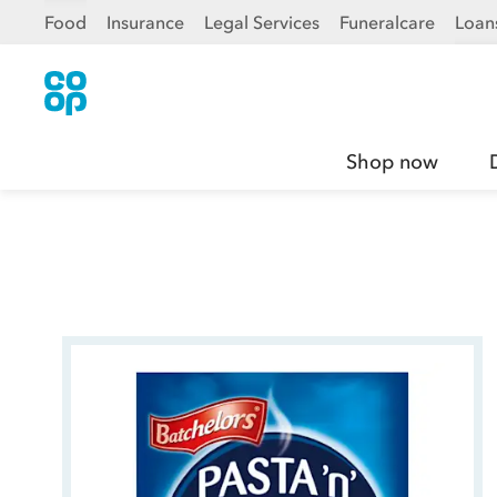
Food
Insurance
Legal Services
Funeralcare
Loan
Shop now