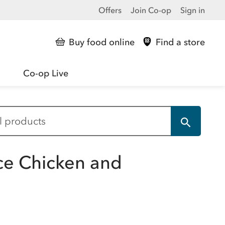
Offers
Join Co-op
Sign in
Buy food online
Find a store
Co-op Live
ce Chicken and