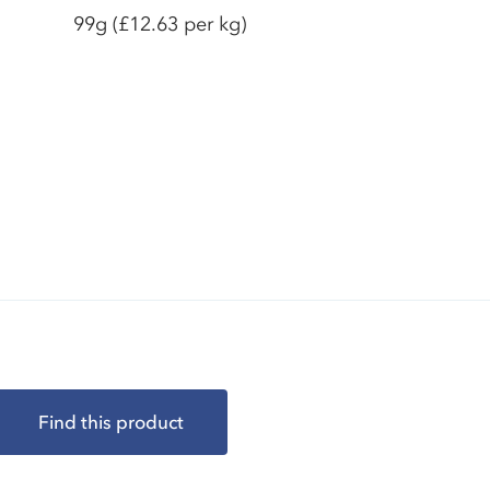
99g
(£12.63 per kg)
Find this product