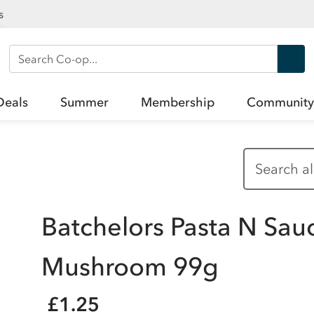
s
Search Co-op
Deals
Summer
Membership
Community
Batchelors Pasta N Sau
Mushroom 99g
£1.25