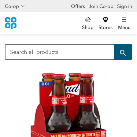
Co-op
Offers
Join Co-op
Sign in
Shop
Stores
Menu