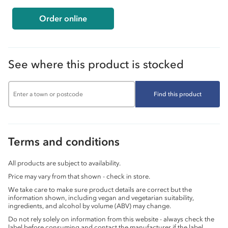
Order online
See where this product is stocked
Find this product
Terms and conditions
All products are subject to availability.
Price may vary from that shown - check in store.
We take care to make sure product details are correct but the
information shown, including vegan and vegetarian suitability,
ingredients, and alcohol by volume (ABV) may change.
Do not rely solely on information from this website - always check the
label before consuming and contact the manufacturer if the label