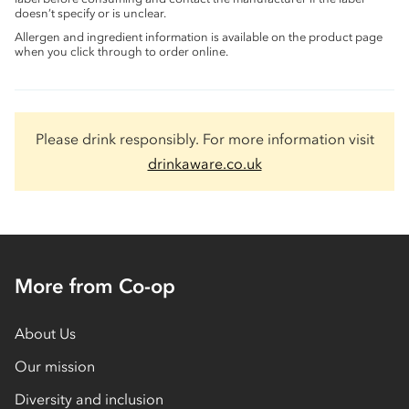
doesn’t specify or is unclear.
Allergen and ingredient information is available on the product page
when you click through to order online.
Please drink responsibly. For more information visit
drinkaware.co.uk
More from Co-op
About Us
Our mission
Diversity and inclusion