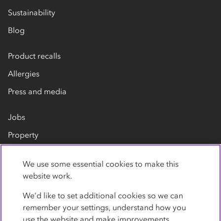
Sustainability
Blog
Product recalls
Allergies
Press and media
Jobs
Property
Our suppliers
We use some essential cookies to make this
Contact us
website work.
We’d like to set additional cookies so we can
remember your settings, understand how you
use the website and make improvements.