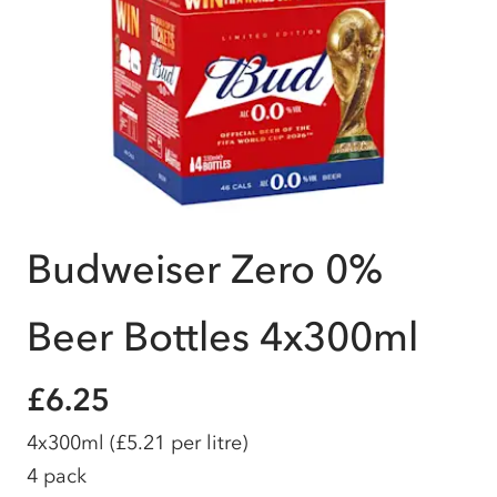
Budweiser Zero 0%
Beer Bottles 4x300ml
£6.25
4x300ml
(£5.21 per litre)
4 pack