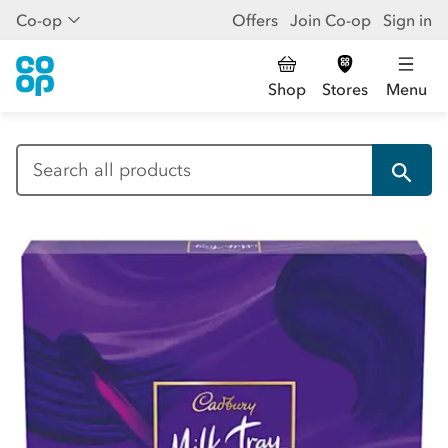
Co-op
Offers
Join Co-op
Sign in
Shop
Stores
Menu