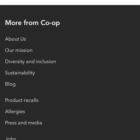
More from Co-op
About Us
Our mission
Diversity and inclusion
Sustainability
Blog
Product recalls
Allergies
Press and media
Jobs