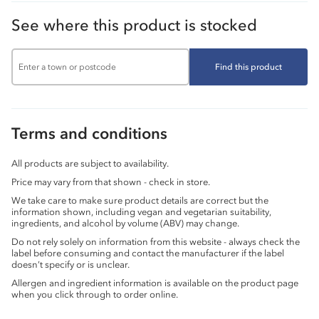
See where this product is stocked
Find this product
Terms and conditions
All products are subject to availability.
Price may vary from that shown - check in store.
We take care to make sure product details are correct but the
information shown, including vegan and vegetarian suitability,
ingredients, and alcohol by volume (ABV) may change.
Do not rely solely on information from this website - always check the
label before consuming and contact the manufacturer if the label
doesn’t specify or is unclear.
Allergen and ingredient information is available on the product page
when you click through to order online.