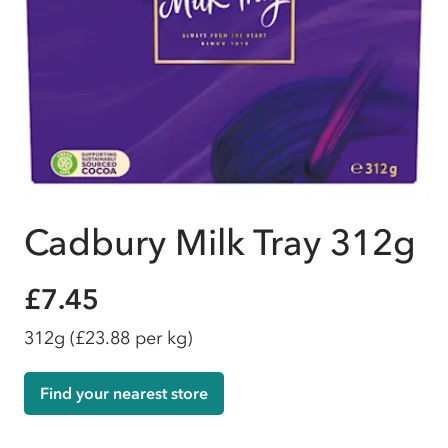
Cadbury Milk Tray 312g
£7.45
312g
(£23.88 per kg)
Find your nearest store