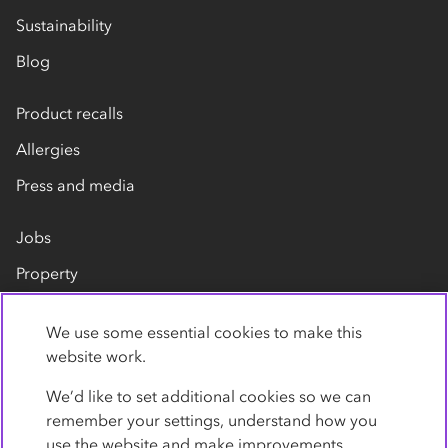
Sustainability
Blog
Product recalls
Allergies
Press and media
Jobs
Property
Our suppliers
We use some essential cookies to make this
Contact us
website work.
We’d like to set additional cookies so we can
remember your settings, understand how you
use the website and make improvements.