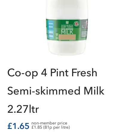
Co-op 4 Pint Fresh
Semi-skimmed Milk
2.27ltr
non-member price
£1.65
£1.85 (81p per litre)