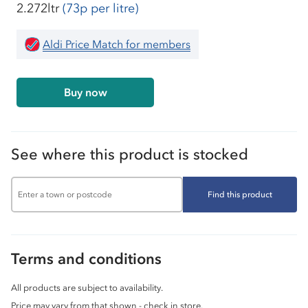
2.272ltr
(73p per litre)
Aldi Price Match for members
Buy now
See where this product is stocked
Find this product
Terms and conditions
All products are subject to availability.
Price may vary from that shown - check in store.