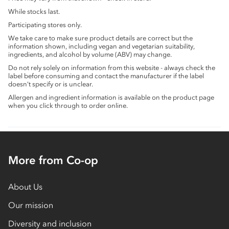
While stocks last.
Participating stores only.
We take care to make sure product details are correct but the
information shown, including vegan and vegetarian suitability,
ingredients, and alcohol by volume (ABV) may change.
Do not rely solely on information from this website - always check the
label before consuming and contact the manufacturer if the label
doesn’t specify or is unclear.
Allergen and ingredient information is available on the product page
when you click through to order online.
More from Co-op
About Us
Our mission
Diversity and inclusion