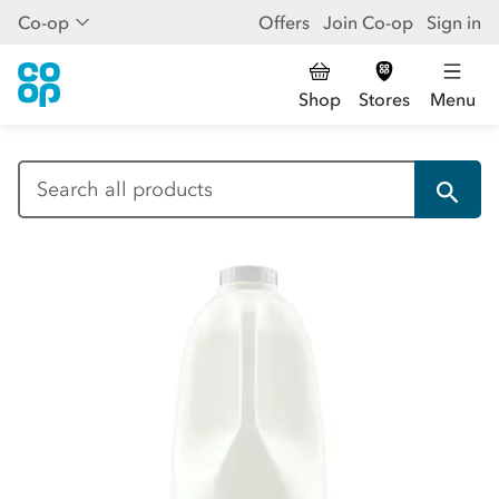
Co-op
Offers
Join Co-op
Sign in
Shop
Stores
Menu