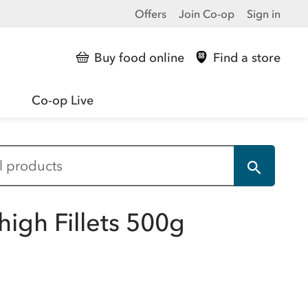
Offers
Join Co-op
Sign in
Buy food online
Find a store
Co-op Live
high Fillets 500g