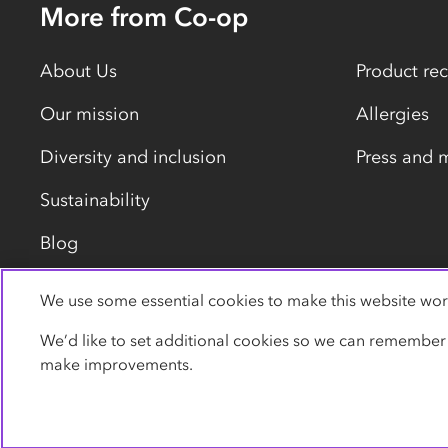
More from Co-op
About Us
Product rec
Our mission
Allergies
Diversity and inclusion
Press and 
Sustainability
Blog
We use some essential cookies to make this website wor
Privacy policy
Cookies
Terms
Accessibility
We’d like to set additional cookies so we can remember
make improvements.
© Co-operative Group Limited. All rights reserved.