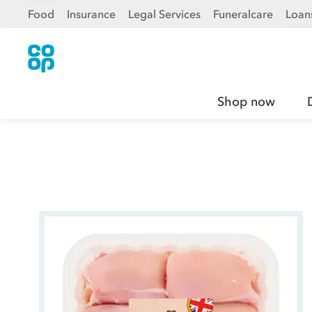
Food
Insurance
Legal Services
Funeralcare
Loan
Shop now