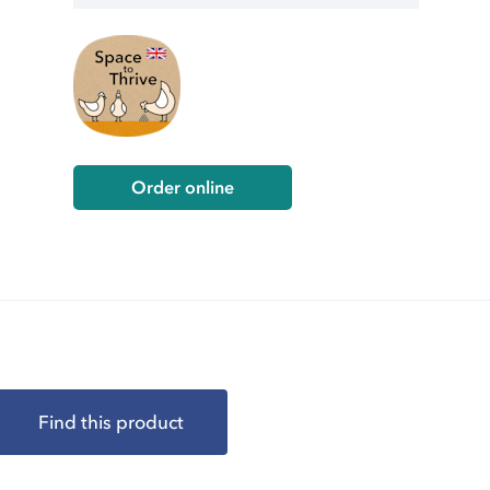
Order online
Find this product