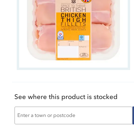
See where this product is stocked