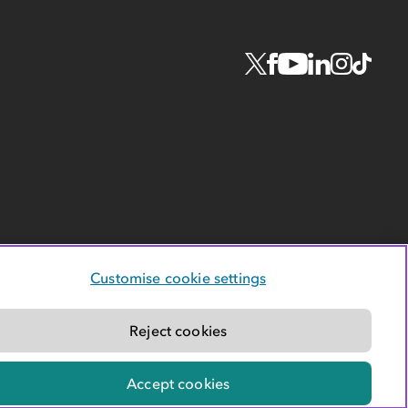
Customise cookie settings
Reject cookies
Accept cookies