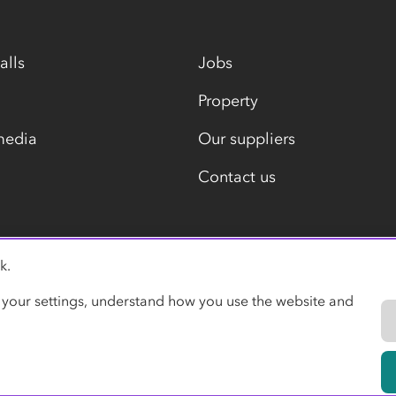
alls
Jobs
Property
media
Our suppliers
Contact us
k.
Modern slavery statement
 your settings, understand how you use the website and