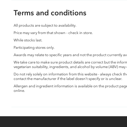
Terms and conditions
All products are subject to availability.
Price may vary from that shown - check in store.
While stocks last.
Participating stores only.
Awards may relate to specific years and not the product currently ava
We take care to make sure product details are correct but the info
vegetarian suitability, ingredients, and alcohol by volume (ABV) may
Do not rely solely on information from this website - always check 
contact the manufacturer if the label doesn’t specify or is unclear.
Allergen and ingredient information is available on the product pag
online.