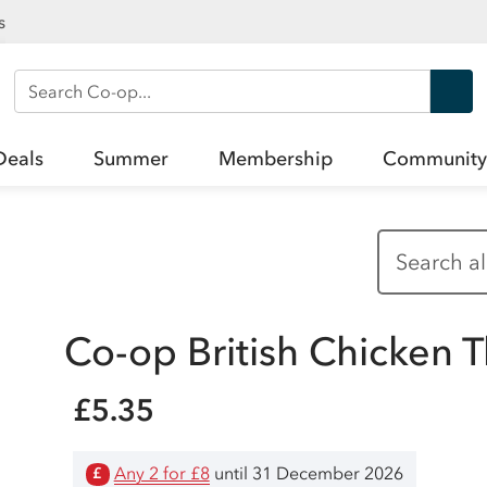
s
Search Co-op
Deals
Summer
Membership
Community
Co-op British Chicken T
£5.35
Any 2 for £8
until 31 December 2026
£