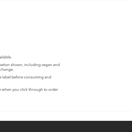
ilable.
rmation shown, including vegan and
 change.
the label before consuming and
e when you click through to order