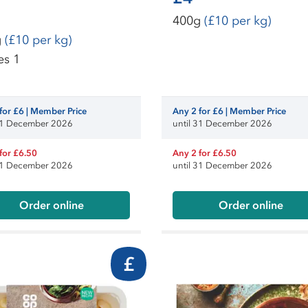
400g
(£10 per kg)
g
(£10 per kg)
es 1
for £6 | Member Price
Any 2 for £6 | Member Price
 31 December 2026
until 31 December 2026
for £6.50
Any 2 for £6.50
 31 December 2026
until 31 December 2026
Order online
Order online
£