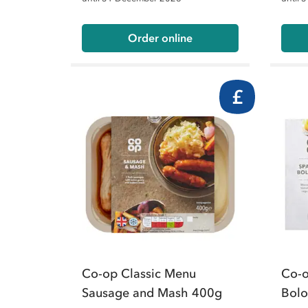
Order online
£
Co-op Classic Menu
Co-o
Sausage and Mash 400g
Bol