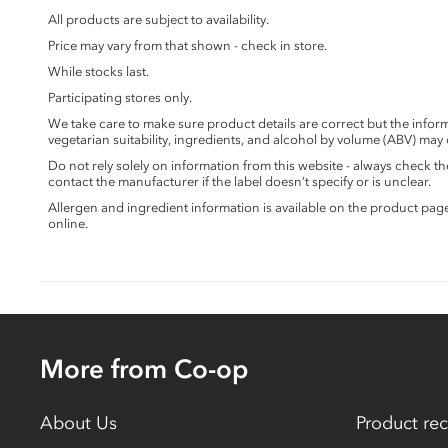
All products are subject to availability.
Price may vary from that shown - check in store.
While stocks last.
Participating stores only.
We take care to make sure product details are correct but the info
vegetarian suitability, ingredients, and alcohol by volume (ABV) may
Do not rely solely on information from this website - always check 
contact the manufacturer if the label doesn’t specify or is unclear.
Allergen and ingredient information is available on the product pag
online.
More from Co-op
About Us
Product rec