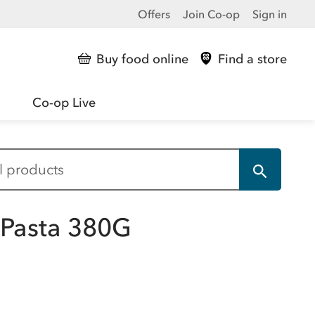
Offers
Join Co-op
Sign in
Buy food online
Find a store
Co-op Live
 Pasta 380G