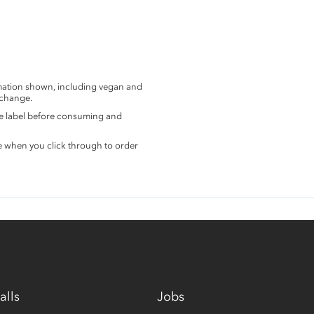
rmation shown, including vegan and
 change.
the label before consuming and
e when you click through to order
alls
Jobs