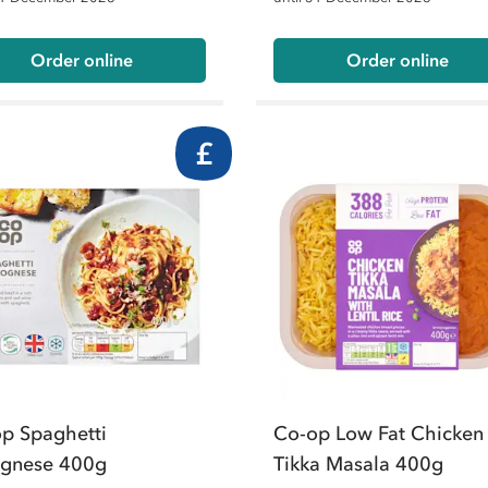
Order online
Order online
£
p Spaghetti
Co-op Low Fat Chicken
ognese 400g
Tikka Masala 400g