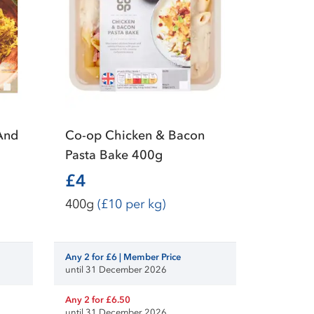
And
Co-op Chicken & Bacon
Pasta Bake 400g
£4
400g
(£10 per kg)
Any 2 for £6 | Member Price
until 31 December 2026
Any 2 for £6.50
until 31 December 2026