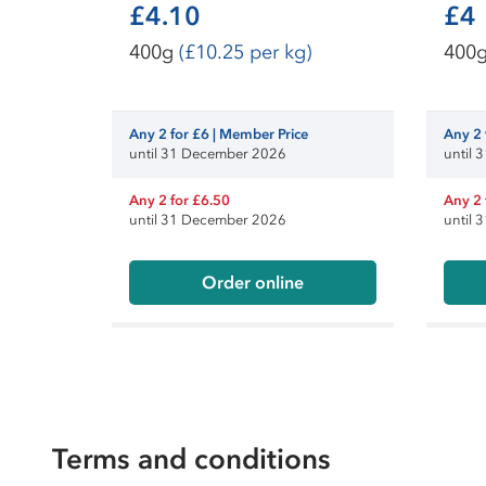
£4.10
£4
400g
(£10.25 per kg)
400
Any 2 for £6 | Member Price
Any 2 
until 31 December 2026
until
Any 2 for £6.50
Any 2 
until 31 December 2026
until
Order online
Terms and conditions