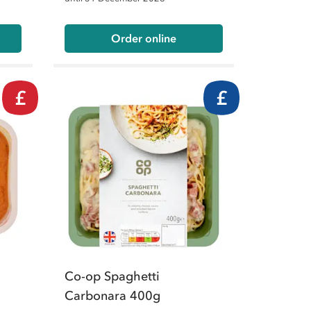
Order online
£
£
Co-op Spaghetti
Carbonara 400g