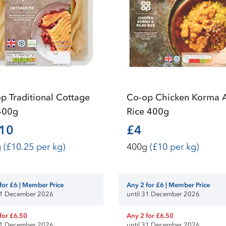
p Traditional Cottage
Co-op Chicken Korma 
400g
Rice 400g
.10
£4
g
(£10.25 per kg)
400g
(£10 per kg)
for £6 | Member Price
Any 2 for £6 | Member Price
 31 December 2026
until 31 December 2026
for £6.50
Any 2 for £6.50
 31 December 2026
until 31 December 2026