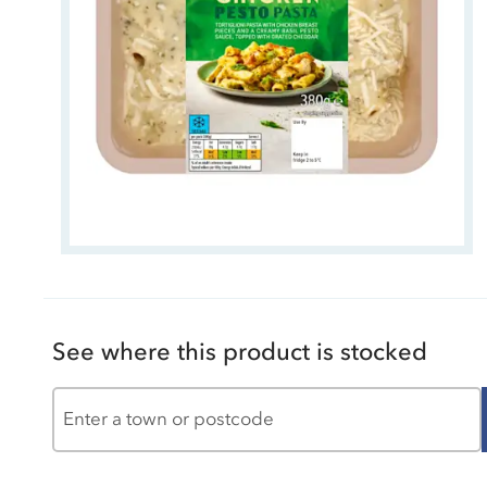
See where this product is stocked