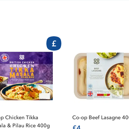
£
p Chicken Tikka
Co-op Beef Lasagne 4
la & Pilau Rice 400g
£4