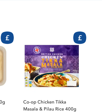
£
£
00g
Co-op Chicken Tikka
Masala & Pilau Rice 400g