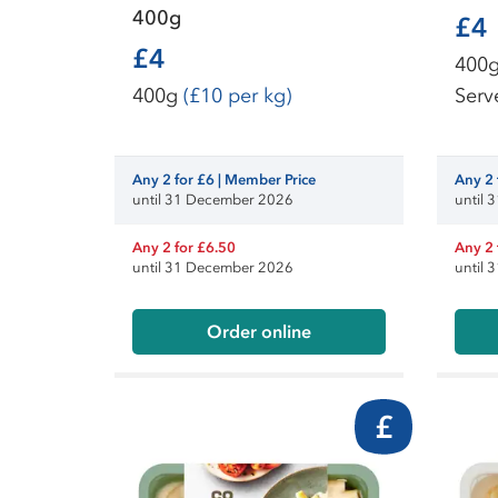
400g
£4
£4
400
400g
(£10 per kg)
Serv
Any 2 for £6 | Member Price
Any 2 
until 31 December 2026
until
Any 2 for £6.50
Any 2 
until 31 December 2026
until
Order online
£