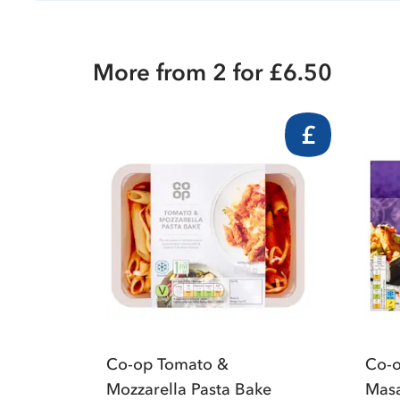
More from 2 for £6.50
£
Co-op Tomato &
Co-o
Mozzarella Pasta Bake
Masa