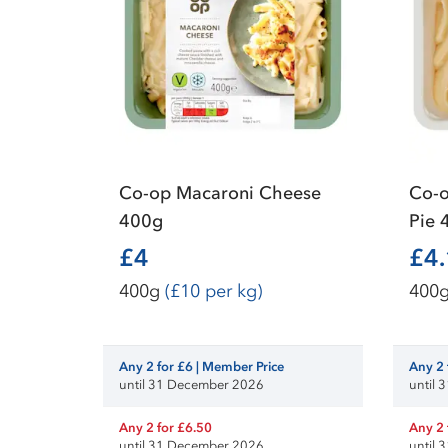
Co-op Macaroni Cheese
Co-o
400g
Pie 
£4
£4
400g
(£10 per kg)
400
Any 2 for £6 | Member Price
Any 2 
until 31 December 2026
until
Any 2 for £6.50
Any 2 
until 31 December 2026
until