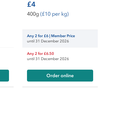
£4
400g
(£10 per kg)
Any 2 for £6 | Member Price
until 31 December 2026
Any 2 for £6.50
until 31 December 2026
Order online