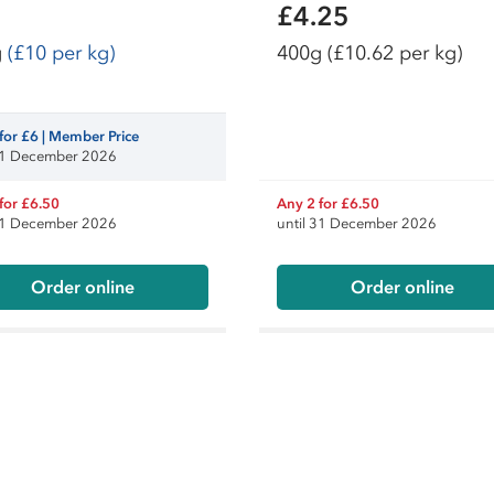
£4.25
g
(£10 per kg)
400g
(£10.62 per kg)
for £6 | Member Price
 31 December 2026
for £6.50
Any 2 for £6.50
 31 December 2026
until 31 December 2026
Order online
Order online