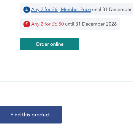
Any 2 for £6 | Member Price
until 31 December
£
Any 2 for £6.50
until 31 December 2026
£
Order online
Find this product