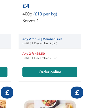
£4
400g
(£10 per kg)
Serves 1
Any 2 for £6 | Member Price
until 31 December 2026
Any 2 for £6.50
until 31 December 2026
Order online
£
£