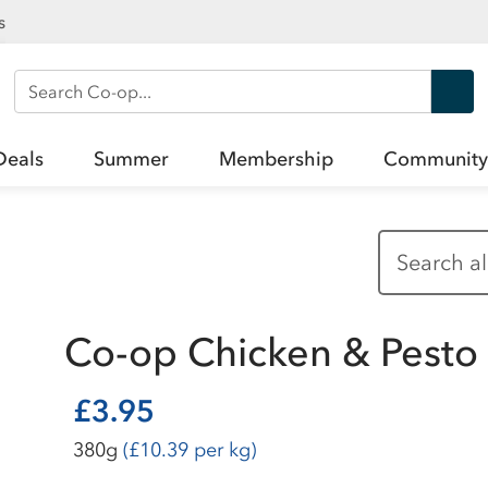
s
Search Co-op
Deals
Summer
Membership
Community
Co-op Chicken & Pesto
£3.95
380g
(£10.39 per kg)