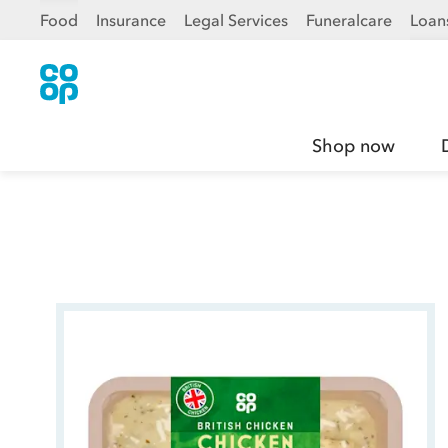
Food
Insurance
Legal Services
Funeralcare
Loan
Shop now