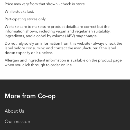
Price may vary from that shown - check in store.
While stocks last.
Participating stores only.
We take care to make sure product details are correct but the
information shown, including vegan and vegetarian suitability,
ingredients, and alcohol by volume (ABV) may change.
Do not rely solely on information from this website - always check the
label before consuming and contact the manufacturer if the label
doesn’t specify or is unclear.
Allergen and ingredient information is available on the product page
when you click through to order online.
More from Co-op
About Us
Our mission