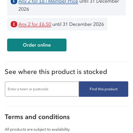
Any 2 for £6 | Member Price
until 31 December
£
2026
Any 2 for £6.50
until 31 December 2026
£
Order online
See where this product is stocked
Find this product
Terms and conditions
All products are subject to availability.