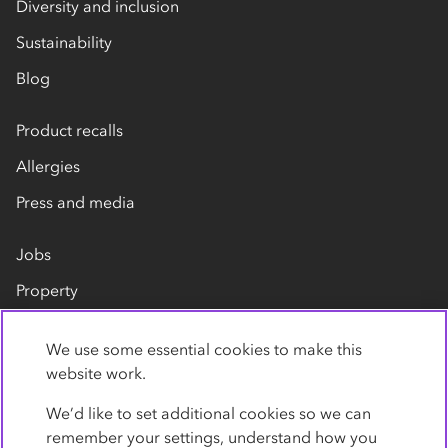
Diversity and inclusion
Sustainability
Blog
Product recalls
Allergies
Press and media
Jobs
Property
Our suppliers
We use some essential cookies to make this
Contact us
website work.
We’d like to set additional cookies so we can
remember your settings, understand how you