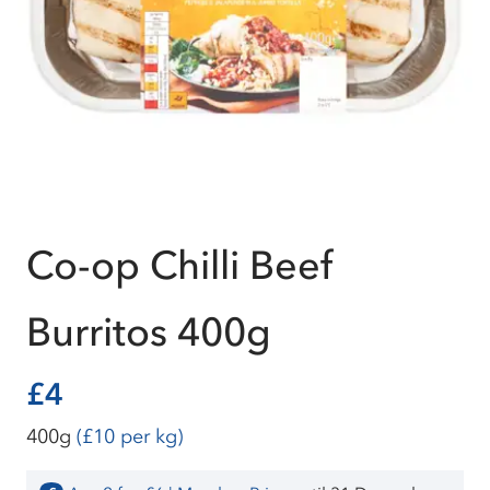
Co-op Chilli Beef
Burritos 400g
£4
400g
(£10 per kg)