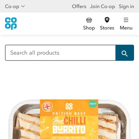
Co-op
Offers
Join Co-op
Sign in
Shop
Stores
Menu