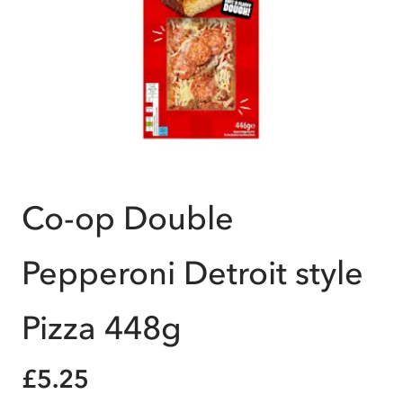
Co-op Double
Pepperoni Detroit style
Pizza 448g
£5.25