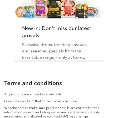
New in: Don’t miss our latest
arrivals
Exclusive drops, trending flavours,
and seasonal specials from the
Irresistible range — only at Co-op.
Terms and conditions
All products are subject to availability.
Price may vary from that shown - check in store.
We take care to make sure product details are correct but the
information shown, including vegan and vegetarian suitability,
ingredients, and alcohol by volume (ABV) may change.