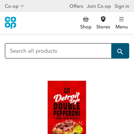
Co-op
Offers
Join Co-op
Sign in
Shop
Stores
Menu