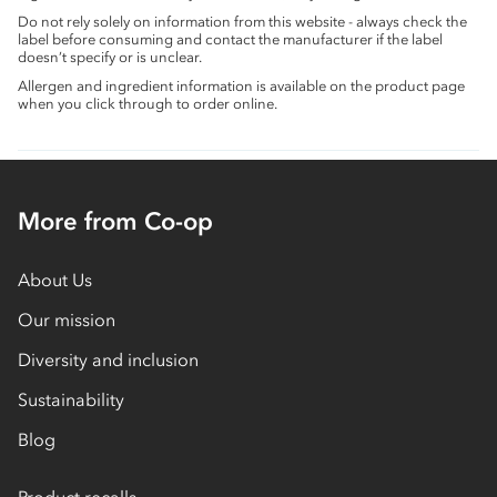
Do not rely solely on information from this website - always check the
label before consuming and contact the manufacturer if the label
doesn’t specify or is unclear.
Allergen and ingredient information is available on the product page
when you click through to order online.
More from Co-op
About Us
Our mission
Diversity and inclusion
Sustainability
Blog
Product recalls