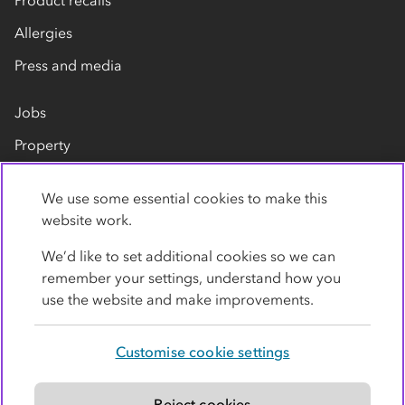
Allergies
Press and media
Jobs
Property
Our suppliers
We use some essential cookies to make this
Contact us
website work.
We’d like to set additional cookies so we can
remember your settings, understand how you
use the website and make improvements.
Customise cookie settings
Privacy policy
Cookies
Terms
Accessibility
Modern slavery statement
Reject cookies