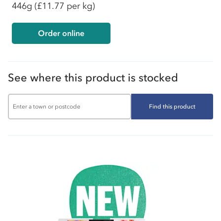
446g
(£11.77 per kg)
Order online
See where this product is stocked
Find this product