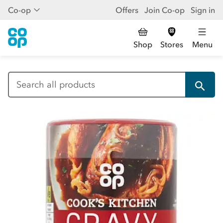
Co-op
Offers
Join Co-op
Sign in
Shop
Stores
Menu