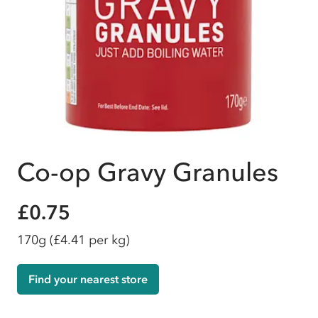
Co-op Gravy Granules
£0.75
170g
(£4.41 per kg)
Find your nearest store