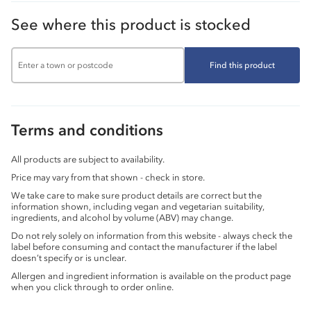
See where this product is stocked
Find this product
Terms and conditions
All products are subject to availability.
Price may vary from that shown - check in store.
We take care to make sure product details are correct but the
information shown, including vegan and vegetarian suitability,
ingredients, and alcohol by volume (ABV) may change.
Do not rely solely on information from this website - always check the
label before consuming and contact the manufacturer if the label
doesn’t specify or is unclear.
Allergen and ingredient information is available on the product page
when you click through to order online.