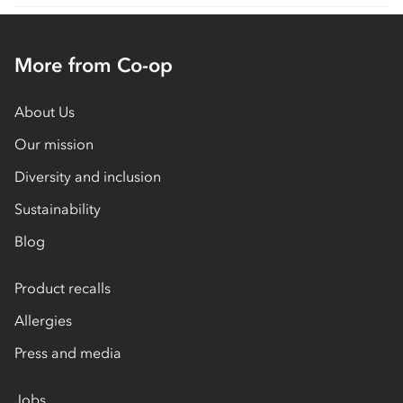
More from Co-op
About Us
Our mission
Diversity and inclusion
Sustainability
Blog
Product recalls
Allergies
Press and media
Jobs