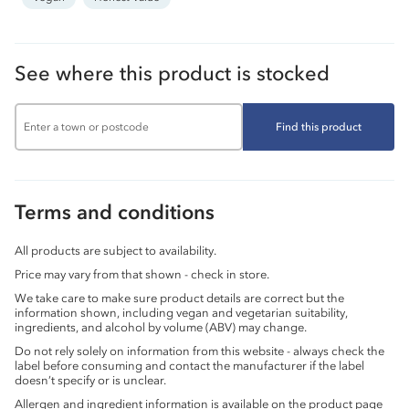
See where this product is stocked
Find this product
Terms and conditions
All products are subject to availability.
Price may vary from that shown - check in store.
We take care to make sure product details are correct but the
information shown, including vegan and vegetarian suitability,
ingredients, and alcohol by volume (ABV) may change.
Do not rely solely on information from this website - always check the
label before consuming and contact the manufacturer if the label
doesn’t specify or is unclear.
Allergen and ingredient information is available on the product page