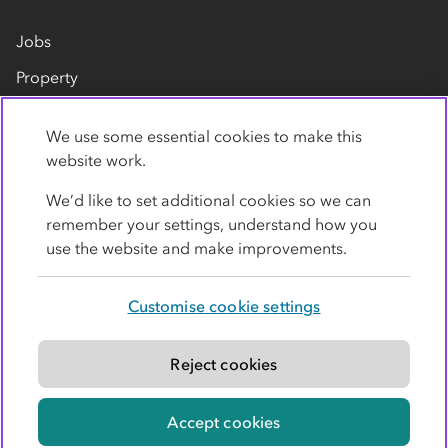
Jobs
Property
Our suppliers
We use some essential cookies to make this
Contact us
website work.
We’d like to set additional cookies so we can
remember your settings, understand how you
use the website and make improvements.
Customise cookie settings
Privacy policy
Cookies
Terms
Accessibility
Modern slavery statement
Reject cookies
© Co-operative Group Limited. All rights reserved.
Accept cookies