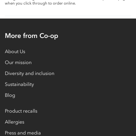
when you click through to order online.
More from Co-op
About Us
Our mission
Diversity and inclusion
Sustainability
Blog
Product recalls
Allergies
Press and media