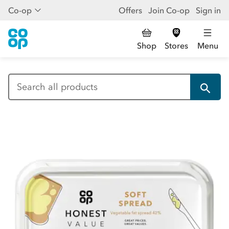
Co-op
Offers
Join Co-op
Sign in
Shop
Stores
Menu