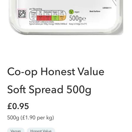
Co-op Honest Value
Soft Spread 500g
£0.95
500g
(£1.90 per kg)
Vegan
Honest Value