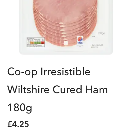
Co-op Irresistible
Wiltshire Cured Ham
180g
£4.25