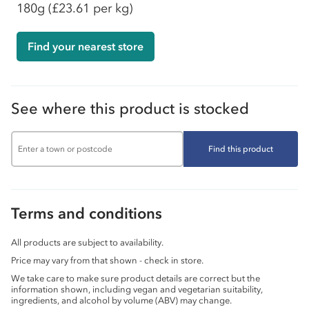
180g
(£23.61 per kg)
Find your nearest store
See where this product is stocked
Find this product
Terms and conditions
All products are subject to availability.
Price may vary from that shown - check in store.
We take care to make sure product details are correct but the
information shown, including vegan and vegetarian suitability,
ingredients, and alcohol by volume (ABV) may change.