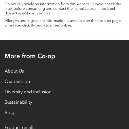
Do not rely solely on information from this website - always check the
label before consuming and contact the manufacturer if the label
doesn’t specify or is unclear.
Allergen and ingredient information is available on the product page
when you click through to order online.
More from Co-op
About Us
Our mission
Diversity and inclusion
Sustainability
Blog
Product recalls