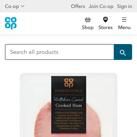
Co-op
Offers
Join Co-op
Sign in
Shop
Stores
Menu