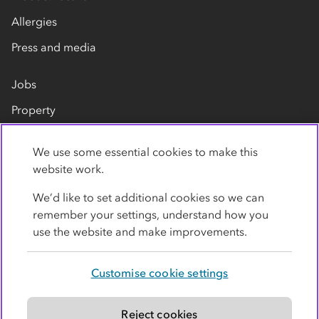
Allergies
Press and media
Jobs
Property
Our suppliers
We use some essential cookies to make this
Contact us
website work.
We’d like to set additional cookies so we can
remember your settings, understand how you
use the website and make improvements.
Customise cookie settings
Privacy policy
Cookies
Terms
Accessibility
Modern slavery statement
Reject cookies