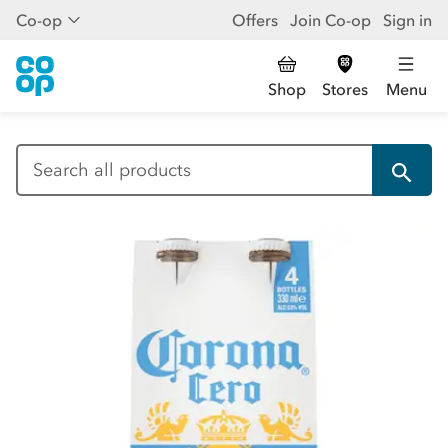
Co-op
Offers
Join Co-op
Sign in
Shop
Stores
Menu