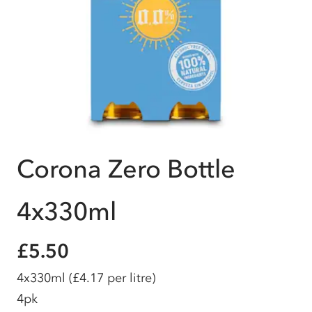
Corona Zero Bottle
4x330ml
£5.50
4x330ml
(£4.17 per litre)
4pk