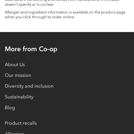
doesn’t specify or is unclear.
Allergen and ingredient information is available on the product page
when you click through to order online.
More from Co-op
About Us
Our mission
Diversity and inclusion
Sustainability
Blog
Product recalls
Allergies