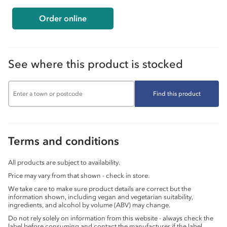
Order online
See where this product is stocked
Find this product
Terms and conditions
All products are subject to availability.
Price may vary from that shown - check in store.
We take care to make sure product details are correct but the
information shown, including vegan and vegetarian suitability,
ingredients, and alcohol by volume (ABV) may change.
Do not rely solely on information from this website - always check the
label before consuming and contact the manufacturer if the label