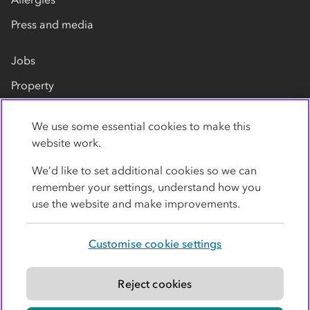
Press and media
Jobs
Property
Our suppliers
We use some essential cookies to make this
Contact us
website work.
We’d like to set additional cookies so we can
remember your settings, understand how you
use the website and make improvements.
Customise cookie settings
Privacy policy
Cookies
Terms
Accessibility
Modern slavery statement
Reject cookies