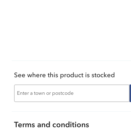
See where this product is stocked
Terms and conditions