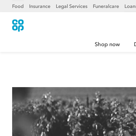
Food
Insurance
Legal Services
Funeralcare
Loan
Shop now