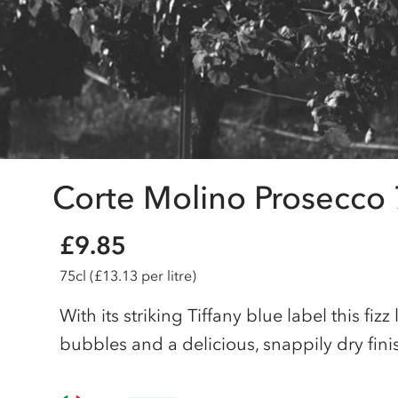
Corte Molino Prosecco 
£9.85
75cl
(£13.13 per litre)
With its striking Tiffany blue label this fizz
bubbles and a delicious, snappily dry finish