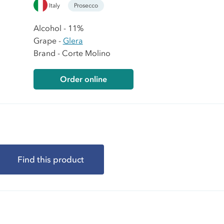
Italy
Prosecco
Alcohol - 11%
Grape -
Glera
Brand - Corte Molino
Order online
Find this product