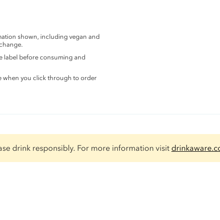
rmation shown, including vegan and
 change.
the label before consuming and
e when you click through to order
ase drink responsibly. For more information visit
drinkaware.c