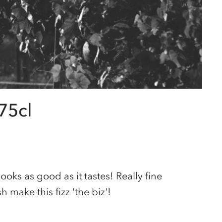
75cl
 looks as good as it tastes! Really fine
 make this fizz 'the biz'!