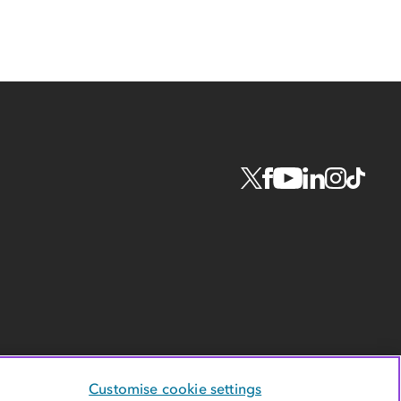
Customise cookie settings