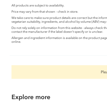
All products are subject to availability.
Price may vary from that shown - check in store.
We take care to make sure product details are correct but the info
vegetarian suitability, ingredients, and alcohol by volume (ABV) may
Do not rely solely on information from this website - always check 
contact the manufacturer if the label doesn’t specify or is unclear.
Allergen and ingredient information is available on the product pag
online.
Ple
Explore more