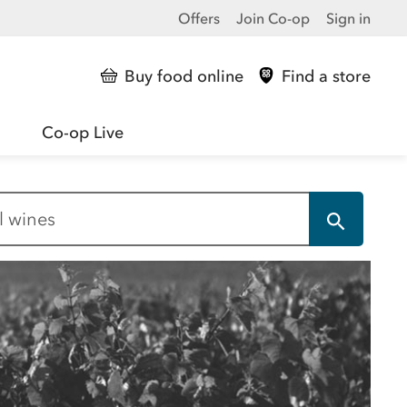
Offers
Join Co-op
Sign in
Buy food online
Find a store
Co-op Live