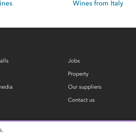
ines
Wines from Italy
alls
Jobs
Property
media
Our suppliers
Contact us
k.