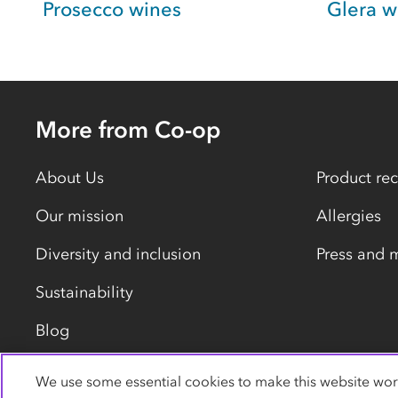
Prosecco wines
Glera w
More from Co-op
About Us
Product rec
Our mission
Allergies
Diversity and inclusion
Press and 
Sustainability
Blog
We use some essential cookies to make this website wor