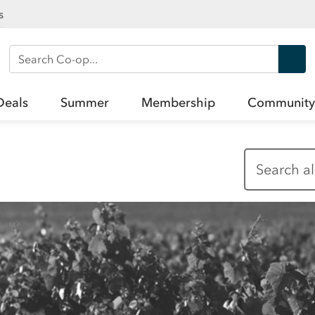
s
Search Co-op
Deals
Summer
Membership
Community