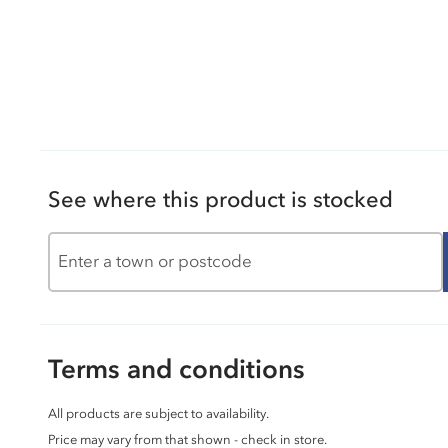
See where this product is stocked
Terms and conditions
All products are subject to availability.
Price may vary from that shown - check in store.