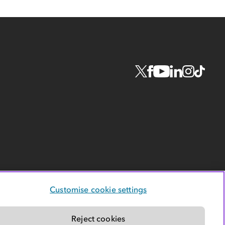
Customise cookie settings
Reject cookies