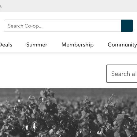
s
Search Co-op
Deals
Summer
Membership
Community