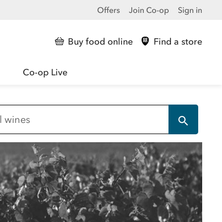
Offers
Join Co-op
Sign in
Buy food online
Find a store
Co-op Live