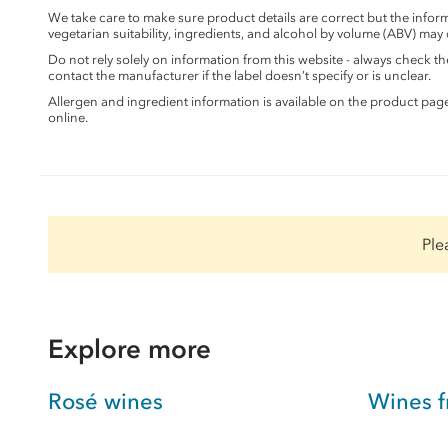
We take care to make sure product details are correct but the info
vegetarian suitability, ingredients, and alcohol by volume (ABV) may
Do not rely solely on information from this website - always check 
contact the manufacturer if the label doesn’t specify or is unclear.
Allergen and ingredient information is available on the product pag
online.
Ple
Explore more
Rosé wines
Wines 