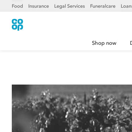
Food
Insurance
Legal Services
Funeralcare
Loan
Shop now