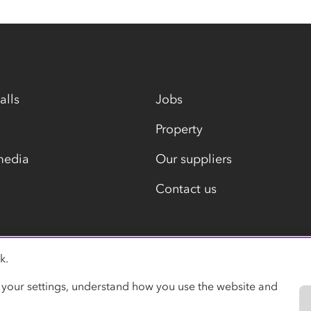
alls
Jobs
Property
media
Our suppliers
Contact us
k.
Modern slavery statement
 your settings, understand how you use the website and