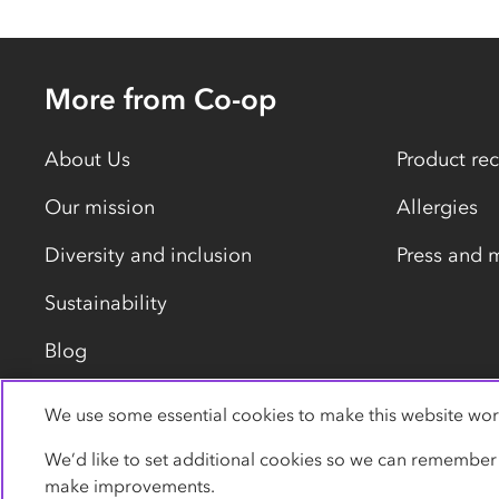
More from Co-op
About Us
Product rec
Our mission
Allergies
Diversity and inclusion
Press and 
Sustainability
Blog
We use some essential cookies to make this website wor
Privacy policy
Cookies
Terms
Accessibility
We’d like to set additional cookies so we can remember
make improvements.