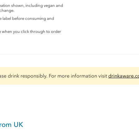
rmation shown, including vegan and
 change.
the label before consuming and
e when you click through to order
ase drink responsibly. For more information visit
drinkaware.c
from UK