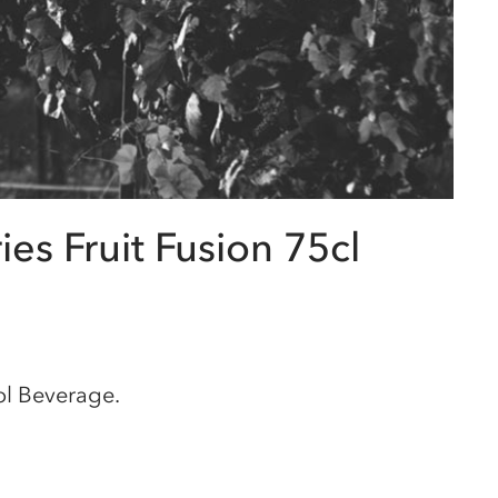
es Fruit Fusion 75cl
ol Beverage.