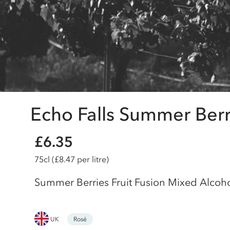
Echo Falls Summer Berri
£6.35
75cl
(£8.47 per litre)
Summer Berries Fruit Fusion Mixed Alcoh
UK
Rosé