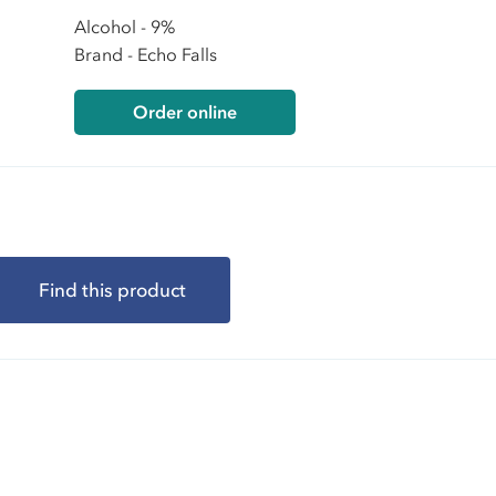
Alcohol - 9%
Brand - Echo Falls
Order online
Find this product