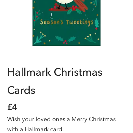
Hallmark Christmas
Cards
£4
Wish your loved ones a Merry Christmas
with a Hallmark card.