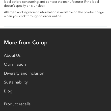
label before consuming and contact the manufacturer if the label
doesn’t specify or is unclear.
Allergen and ingredient information is available on the product page
when you click through to order online.
More from Co-op
About Us
Our mission
Diversity and inclusion
Sustainability
Blog
Product recalls