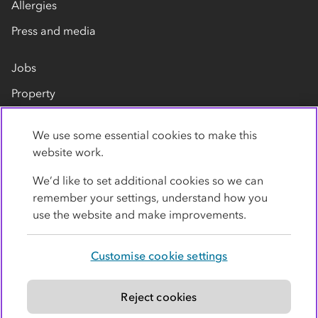
Allergies
Press and media
Jobs
Property
Our suppliers
We use some essential cookies to make this
Contact us
website work.
We’d like to set additional cookies so we can
remember your settings, understand how you
use the website and make improvements.
Customise cookie settings
Privacy policy
Cookies
Terms
Accessibility
Modern slavery statement
Reject cookies