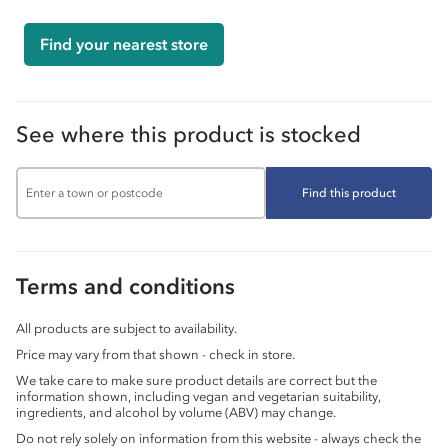
Find your nearest store
See where this product is stocked
Find this product
Terms and conditions
All products are subject to availability.
Price may vary from that shown - check in store.
We take care to make sure product details are correct but the
information shown, including vegan and vegetarian suitability,
ingredients, and alcohol by volume (ABV) may change.
Do not rely solely on information from this website - always check the