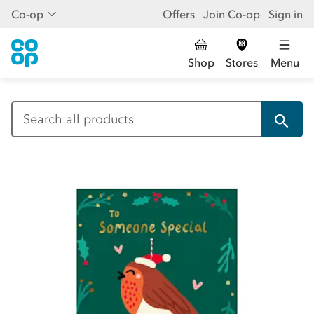
Co-op
Offers
Join Co-op
Sign in
Shop
Stores
Menu