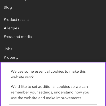
Blog
Product recalls
Allergies
Press and media
Jobs
Property
Our suppliers
We use some essential cookies to make this
Contact us
website work.
We’d like to set additional cookies so we can
remember your settings, understand how you
use the website and make improvements.