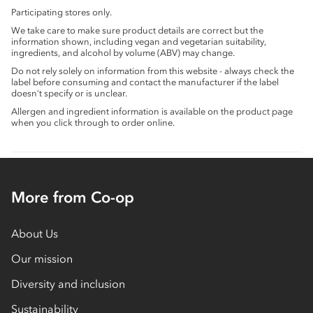
Participating stores only.
We take care to make sure product details are correct but the
information shown, including vegan and vegetarian suitability,
ingredients, and alcohol by volume (ABV) may change.
Do not rely solely on information from this website - always check the
label before consuming and contact the manufacturer if the label
doesn’t specify or is unclear.
Allergen and ingredient information is available on the product page
when you click through to order online.
More from Co-op
About Us
Our mission
Diversity and inclusion
Sustainability