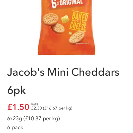
Jacob's Mini Cheddars
6pk
was
£1.50
£2.30 (£16.67 per kg)
6x23g
(£10.87 per kg)
6 pack