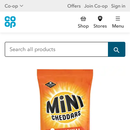
Co-op
Offers
Join Co-op
Sign in
Shop
Stores
Menu