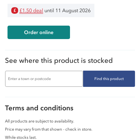
£1.50 deal
until 11 August 2026
£
Order online
See where this product is stocked
Find this product
Terms and conditions
All products are subject to availability.
Price may vary from that shown - check in store.
While stocks last.