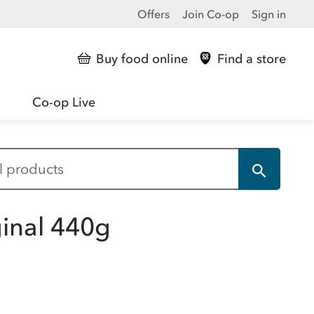
Offers
Join Co-op
Sign in
Buy food online
Find a store
Co-op Live
ginal 440g