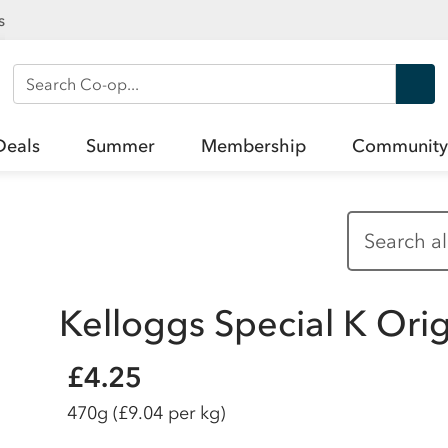
s
Search Co-op
Deals
Summer
Membership
Community
Kelloggs Special K Ori
£4.25
470g
(£9.04 per kg)