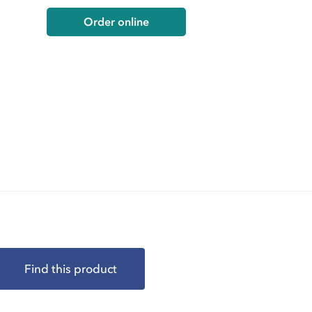
Order online
Find this product