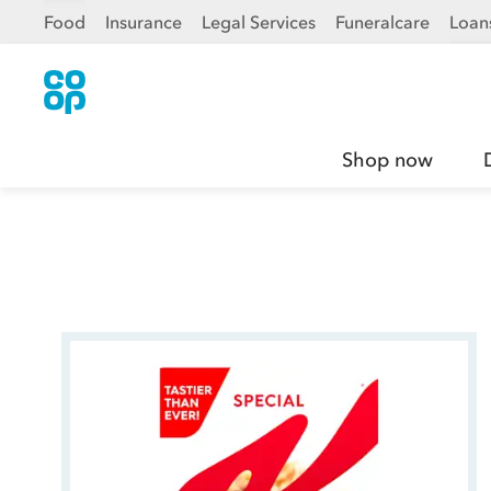
Food
Insurance
Legal Services
Funeralcare
Loan
Shop now