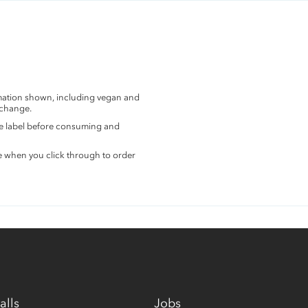
rmation shown, including vegan and
 change.
the label before consuming and
e when you click through to order
alls
Jobs