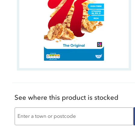
See where this product is stocked