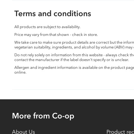
Terms and conditions
All products are subject to availability.
Price may vary from that shown - check in store.
We take care to make sure product details are correct but the info
vegetarian suitability, ingredients, and alcohol by volume (ABV) may
Do not rely solely on information from this website - always check 
contact the manufacturer if the label doesn’t specify or is unclear.
Allergen and ingredient information is available on the product pag
online.
More from Co-op
About Us
Product rec