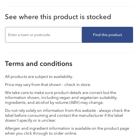
See where this product is stocked
Find this product
Terms and conditions
All products are subject to availability.
Price may vary from that shown - check in store.
We take care to make sure product details are correct but the
information shown, including vegan and vegetarian suitability,
ingredients, and alcohol by volume (ABV) may change.
Do not rely solely on information from this website - always check the
label before consuming and contact the manufacturer if the label
doesn’t specify or is unclear.
Allergen and ingredient information is available on the product page
when you click through to order online.