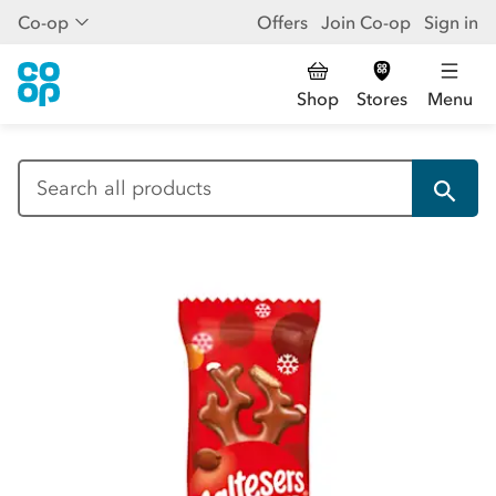
Co-op
Offers
Join Co-op
Sign in
Shop
Stores
Menu