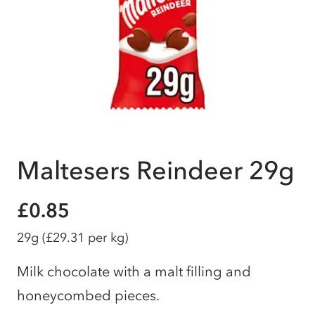
Maltesers Reindeer 29g
£0.85
29g
(£29.31 per kg)
Milk chocolate with a malt filling and
honeycombed pieces.