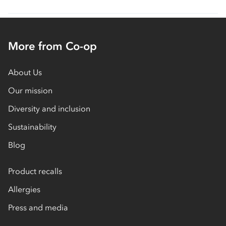
More from Co-op
About Us
Our mission
Diversity and inclusion
Sustainability
Blog
Product recalls
Allergies
Press and media