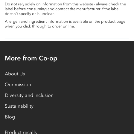
Do not rely solely on information from this website - always check the
label before consuming and contact the manufacturer if the label
doesn’t specify or is unclear.
Allergen and ingredient information is available on the product page
when you click through to order online.
More from Co-op
About Us
Our mission
Diversity and inclusion
Sustainability
Blog
Product recalls