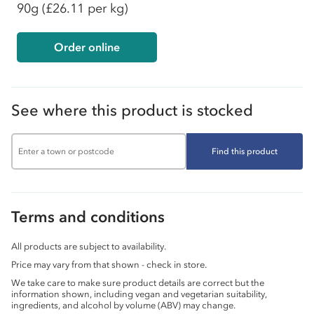
90g
(£26.11 per kg)
Order online
See where this product is stocked
Find this product
Terms and conditions
All products are subject to availability.
Price may vary from that shown - check in store.
We take care to make sure product details are correct but the
information shown, including vegan and vegetarian suitability,
ingredients, and alcohol by volume (ABV) may change.