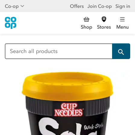
Co-op
Offers
Join Co-op
Sign in
Shop
Stores
Menu