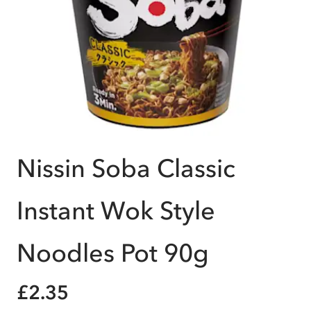
Nissin Soba Classic
Instant Wok Style
Noodles Pot 90g
£2.35