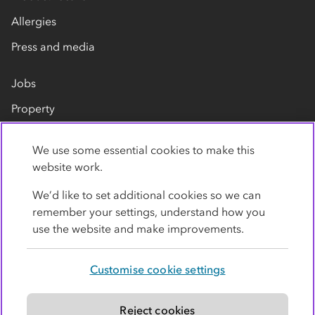
Allergies
Press and media
Jobs
Property
Our suppliers
We use some essential cookies to make this
Contact us
website work.
We’d like to set additional cookies so we can
remember your settings, understand how you
use the website and make improvements.
Customise cookie settings
Privacy policy
Cookies
Terms
Accessibility
Modern slavery statement
Reject cookies