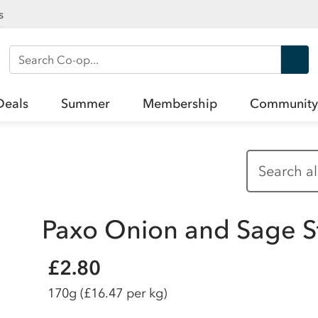
s
Search Co-op
Deals
Summer
Membership
Community
Paxo Onion and Sage S
£2.80
170g
(£16.47 per kg)