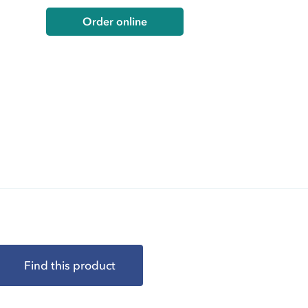
Order online
Find this product