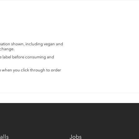
rmation shown, including vegan and
 change.
the label before consuming and
e when you click through to order
alls
Jobs