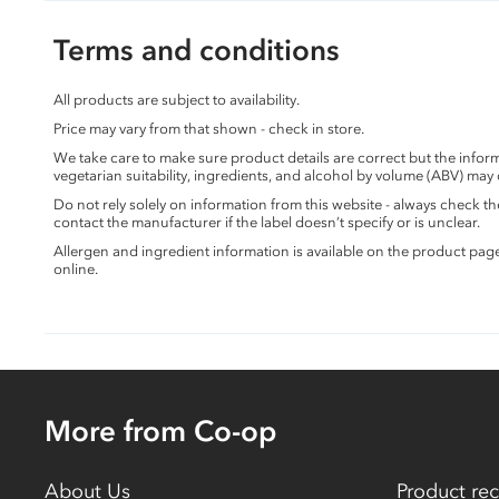
Terms and conditions
All products are subject to availability.
Price may vary from that shown - check in store.
We take care to make sure product details are correct but the info
vegetarian suitability, ingredients, and alcohol by volume (ABV) may
Do not rely solely on information from this website - always check 
contact the manufacturer if the label doesn’t specify or is unclear.
Allergen and ingredient information is available on the product pag
online.
More from Co-op
About Us
Product rec