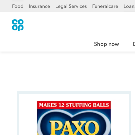
Food
Insurance
Legal Services
Funeralcare
Loan
Shop now