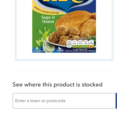
See where this product is stocked