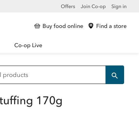
Offers
Join Co-op
Sign in
Buy food online
Find a store
Co-op Live
tuffing 170g