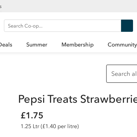
s
Search Co-op
Deals
Summer
Membership
Community
Pepsi Treats Strawberri
£1.75
1.25 Ltr
(£1.40 per litre)