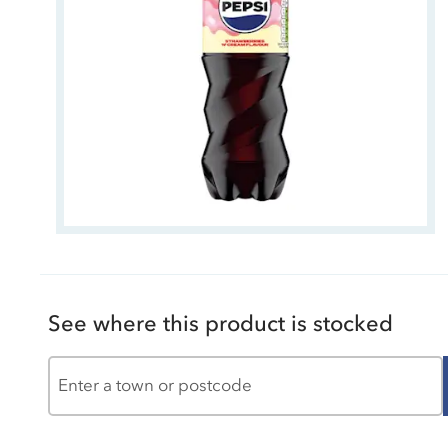
See where this product is stocked