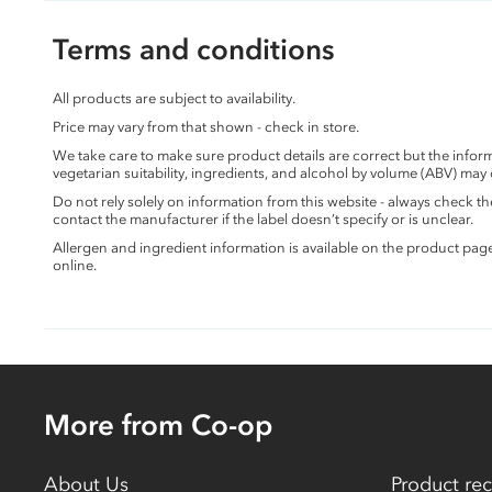
Terms and conditions
All products are subject to availability.
Price may vary from that shown - check in store.
We take care to make sure product details are correct but the info
vegetarian suitability, ingredients, and alcohol by volume (ABV) may
Do not rely solely on information from this website - always check 
contact the manufacturer if the label doesn’t specify or is unclear.
Allergen and ingredient information is available on the product pag
online.
More from Co-op
About Us
Product rec