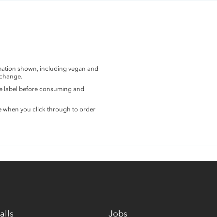
rmation shown, including vegan and
 change.
the label before consuming and
e when you click through to order
alls
Jobs