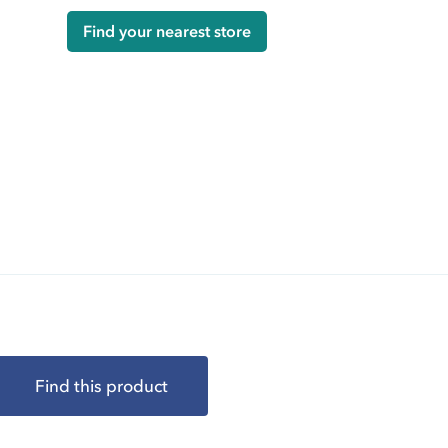
Find your nearest store
Find this product