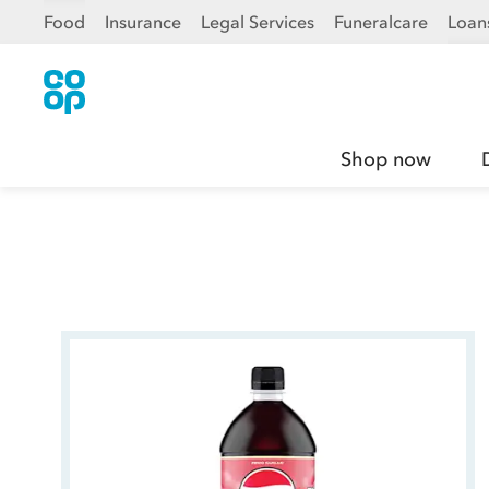
Food
Insurance
Legal Services
Funeralcare
Loan
Shop now