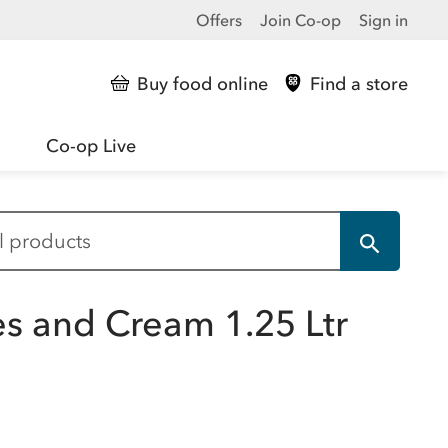
Offers
Join Co-op
Sign in
Buy food online
Find a store
Co-op Live
es and Cream 1.25 Ltr