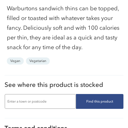
Warburtons sandwich thins can be topped,
filled or toasted with whatever takes your
fancy. Deliciously soft and with 100 calories
per thin, they are ideal as a quick and tasty
snack for any time of the day.
Vegan
Vegetarian
See where this product is stocked
Find this product