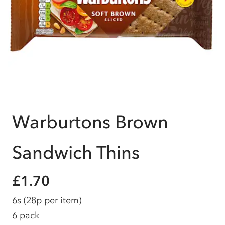
Warburtons Brown
Sandwich Thins
£1.70
6s
(28p per item)
6 pack