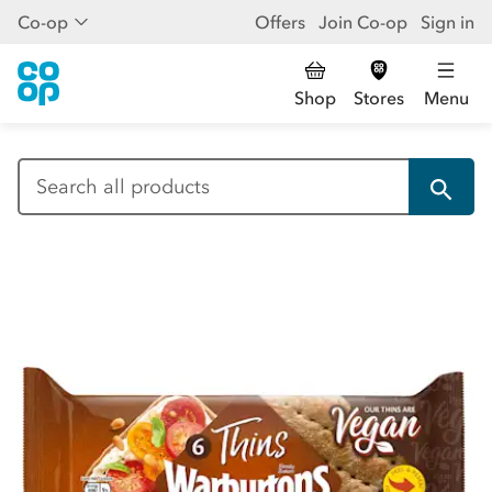
Co-op
Offers
Join Co-op
Sign in
Shop
Stores
Menu