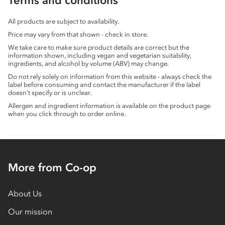
Terms and conditions
All products are subject to availability.
Price may vary from that shown - check in store.
We take care to make sure product details are correct but the
information shown, including vegan and vegetarian suitability,
ingredients, and alcohol by volume (ABV) may change.
Do not rely solely on information from this website - always check the
label before consuming and contact the manufacturer if the label
doesn’t specify or is unclear.
Allergen and ingredient information is available on the product page
when you click through to order online.
More from Co-op
About Us
Our mission