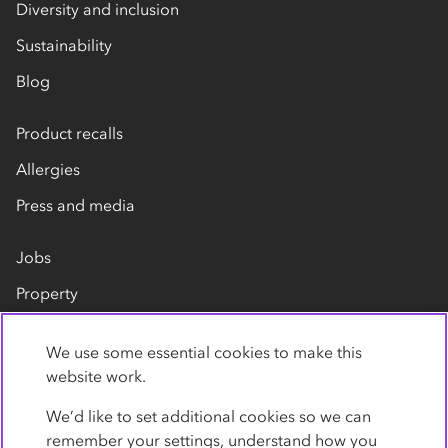
Diversity and inclusion
Sustainability
Blog
Product recalls
Allergies
Press and media
Jobs
Property
Our suppliers
We use some essential cookies to make this
Contact us
website work.
We’d like to set additional cookies so we can
remember your settings, understand how you