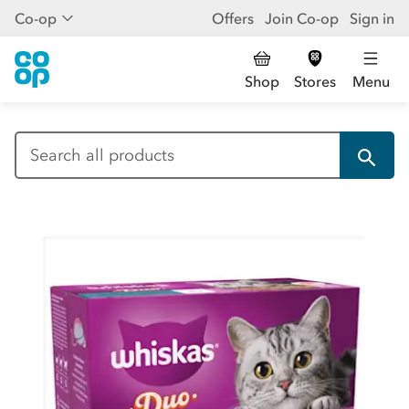
Co-op
Offers
Join Co-op
Sign in
Shop
Stores
Menu