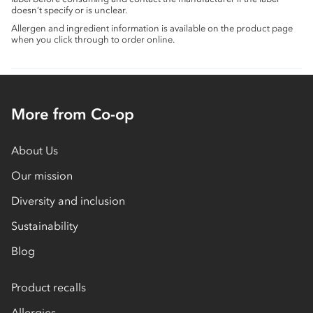
doesn’t specify or is unclear.
Allergen and ingredient information is available on the product page
when you click through to order online.
More from Co-op
About Us
Our mission
Diversity and inclusion
Sustainability
Blog
Product recalls
Allergies