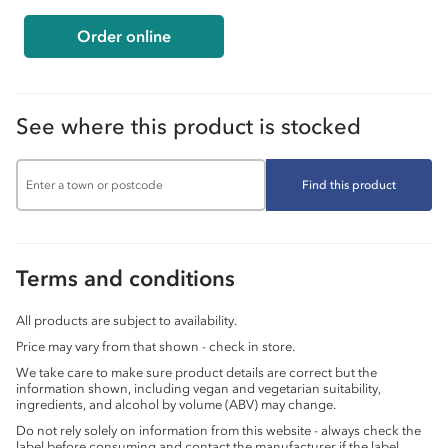
Order online
See where this product is stocked
Find this product
Terms and conditions
All products are subject to availability.
Price may vary from that shown - check in store.
We take care to make sure product details are correct but the
information shown, including vegan and vegetarian suitability,
ingredients, and alcohol by volume (ABV) may change.
Do not rely solely on information from this website - always check the
label before consuming and contact the manufacturer if the label