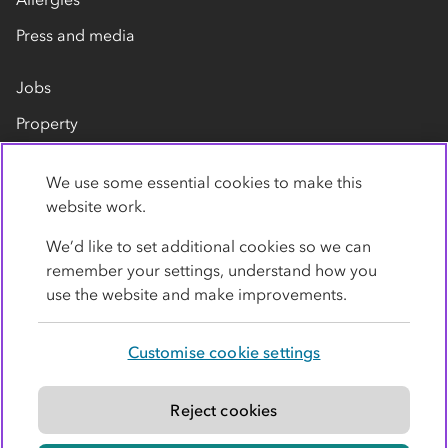
Press and media
Jobs
Property
Our suppliers
We use some essential cookies to make this
Contact us
website work.
We’d like to set additional cookies so we can
remember your settings, understand how you
use the website and make improvements.
Customise cookie settings
Privacy policy
Cookies
Terms
Accessibility
Modern slavery statement
Reject cookies