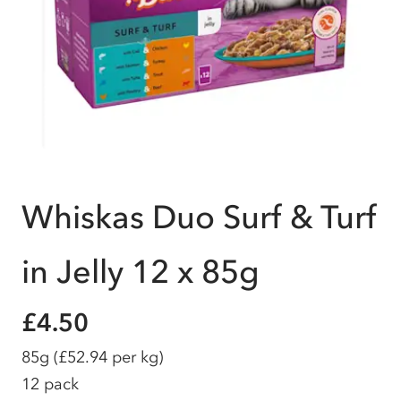
Whiskas Duo Surf & Turf
in Jelly 12 x 85g
£4.50
85g
(£52.94 per kg)
12 pack