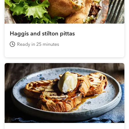
Haggis and stilton pittas
Ready in 25 minutes