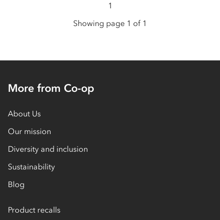
1
Showing page 1 of 1
More from Co-op
About Us
Our mission
Diversity and inclusion
Sustainability
Blog
Product recalls