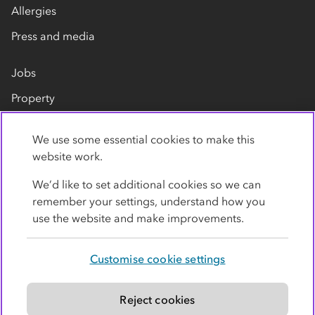
Allergies
Press and media
Jobs
Property
Our suppliers
We use some essential cookies to make this
Contact us
website work.
We’d like to set additional cookies so we can
remember your settings, understand how you
use the website and make improvements.
Customise cookie settings
Privacy policy
Cookies
Terms
Accessibility
Modern slavery statement
Reject cookies