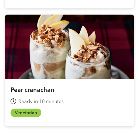
Pear cranachan
Ready in 10 minutes
Vegetarian