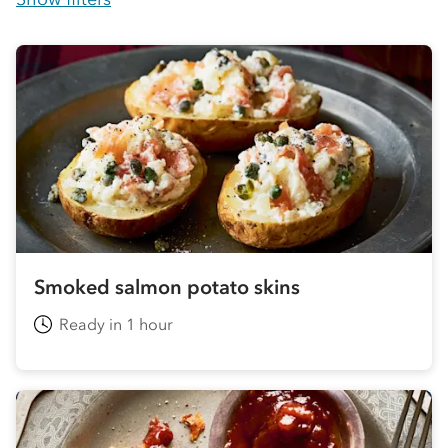
Smoked salmon potato skins
Ready in 1 hour