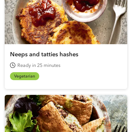
Neeps and tatties hashes
Ready in 25 minutes
Vegetarian