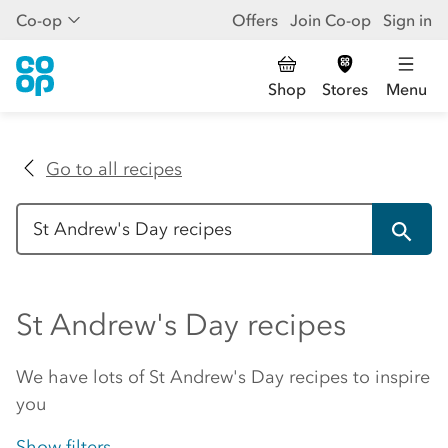
Co-op
Offers
Join Co-op
Sign in
Shop
Stores
Menu
Go to all recipes
St Andrew's Day recipes
We have lots of St Andrew's Day recipes to inspire
you
Show filters