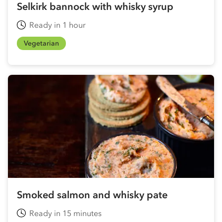
Selkirk bannock with whisky syrup
Ready in 1 hour
Vegetarian
Smoked salmon and whisky pate
Ready in 15 minutes