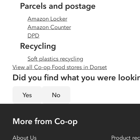
Parcels and postage
Amazon Locker
Amazon Counter
DPD
Recycling
Soft plastics recycling
View all Co-op Food stores in
Dorset
Did you find what you were looki
Yes
No
More from Co-op
About Us
Product rec