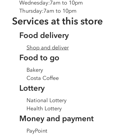
Wednesday
:
7am to 10pm
Thursday
:
7am to 10pm
Services at this store
Food delivery
Shop and deliver
Food to go
Bakery
Costa Coffee
Lottery
National Lottery
Health Lottery
Money and payment
PayPoint