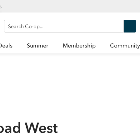
s
Search Co-op
Deals
Summer
Membership
Community
oad West