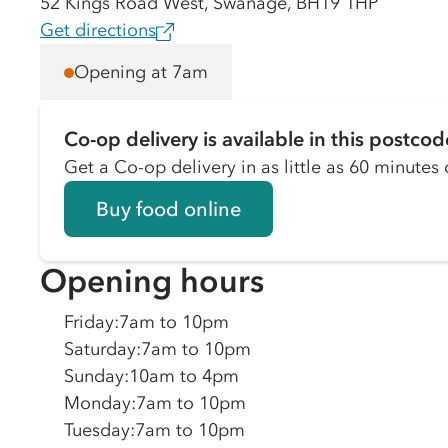
52 Kings Road West, Swanage, BH19 1HP
Get directions
Opening at 7am
Co-op delivery is available in this postcod
Get a Co-op delivery in as little as 60 minutes o
Buy food online
Opening hours
Friday
:
7am to 10pm
Saturday
:
7am to 10pm
Sunday
:
10am to 4pm
Monday
:
7am to 10pm
Tuesday
:
7am to 10pm