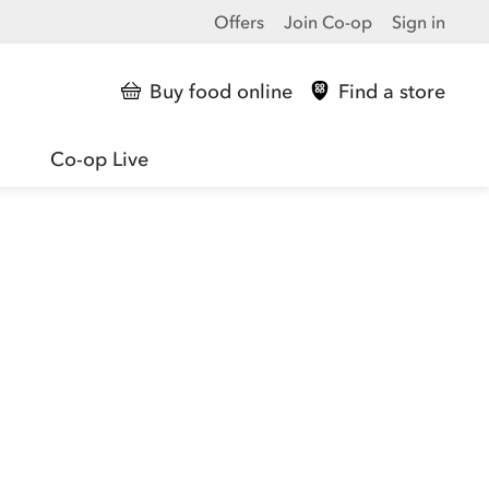
Offers
Join Co-op
Sign in
Buy food online
Find a store
Co-op Live