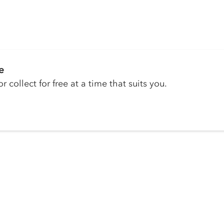
e
r collect for free at a time that suits you.