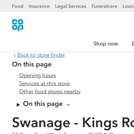
Food
Insurance
Legal Services
Funeralcare
Loan
Shop now
Back to store finder
On this page
Opening hours
Services at this store
Other food stores nearby
On this page
Swanage - Kings R