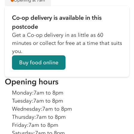
Opening at 7am
Co-op delivery is available in this
postcode
Get a Co-op delivery in as little as 60
minutes or collect for free at a time that suits
you.
Buy food online
Opening hours
Monday
:
7am to 8pm
Tuesday
:
7am to 8pm
Wednesday
:
7am to 8pm
Thursday
:
7am to 8pm
Friday
:
7am to 8pm
Saturday
:
7am to 8pm