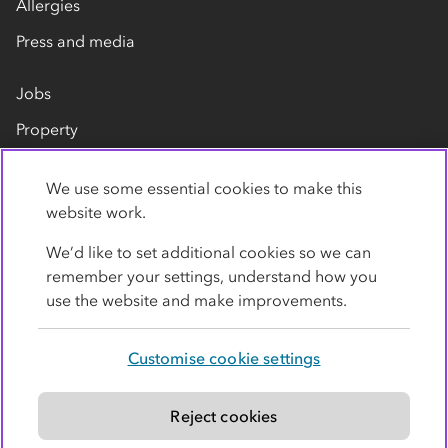
Allergies
Press and media
Jobs
Property
Our suppliers
We use some essential cookies to make this
Contact us
website work.
We’d like to set additional cookies so we can
remember your settings, understand how you
use the website and make improvements.
Customise cookie settings
Privacy policy
Cookies
Terms
Accessibility
Modern slavery statement
Reject cookies