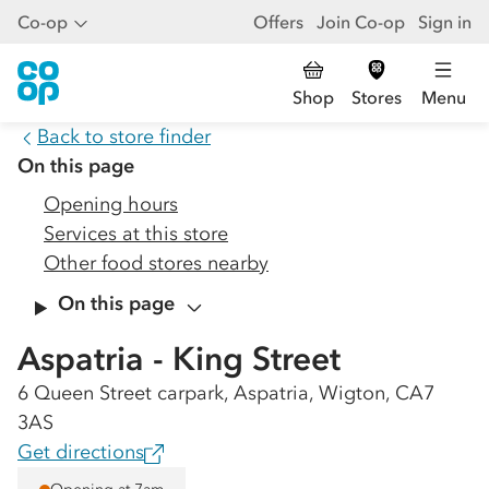
Co-op
Offers
Join Co-op
Sign in
Shop
Stores
Menu
Back to store finder
On this page
Opening hours
Services at this store
Other food stores nearby
On this page
Aspatria - King Street
6 Queen Street carpark, Aspatria, Wigton, CA7
3AS
Get directions