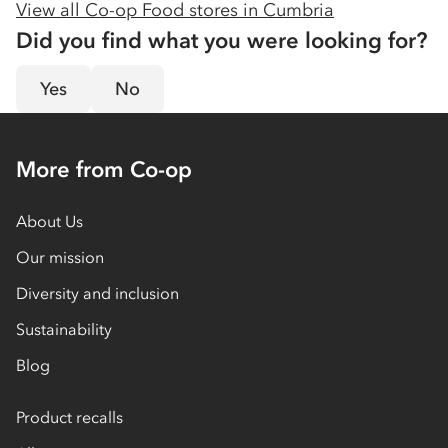
View all Co-op Food stores in
Cumbria
Did you find what you were looking for?
Yes
No
More from Co-op
About Us
Our mission
Diversity and inclusion
Sustainability
Blog
Product recalls