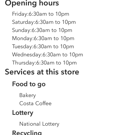
Opening hours
Friday
:
6:30am to 10pm
Saturday
:
6:30am to 10pm
Sunday
:
6:30am to 10pm
Monday
:
6:30am to 10pm
Tuesday
:
6:30am to 10pm
Wednesday
:
6:30am to 10pm
Thursday
:
6:30am to 10pm
Services at this store
Food to go
Bakery
Costa Coffee
Lottery
National Lottery
Recycling