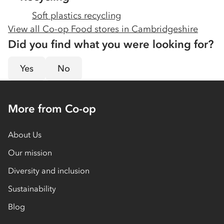
Soft plastics recycling
View all Co-op Food stores in
Cambridgeshire
Did you find what you were looking for?
Yes
No
More from Co-op
About Us
Our mission
Diversity and inclusion
Sustainability
Blog