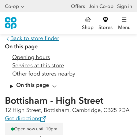
Co-op
Offers
Join Co-op
Sign in
Shop
Stores
Menu
Back to store finder
On this page
Opening hours
Services at this store
Other food stores nearby
On this page
Bottisham - High Street
12 High Street, Bottisham, Cambridge, CB25 9DA
Get directions
Open now until 10pm