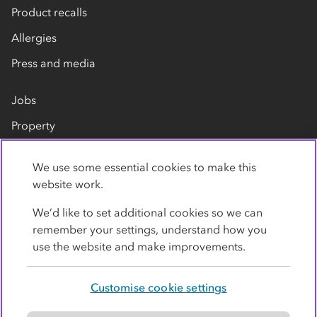
Product recalls
Allergies
Press and media
Jobs
Property
Our suppliers
We use some essential cookies to make this
Contact us
website work.
We’d like to set additional cookies so we can
remember your settings, understand how you
use the website and make improvements.
Customise cookie settings
Privacy policy
Cookies
Terms
Accessibility