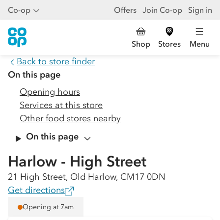
Co-op
Offers
Join Co-op
Sign in
Shop
Stores
Menu
Back to store finder
On this page
Opening hours
Services at this store
Other food stores nearby
On this page
Harlow - High Street
21 High Street, Old Harlow, CM17 0DN
Get directions
Opening at 7am