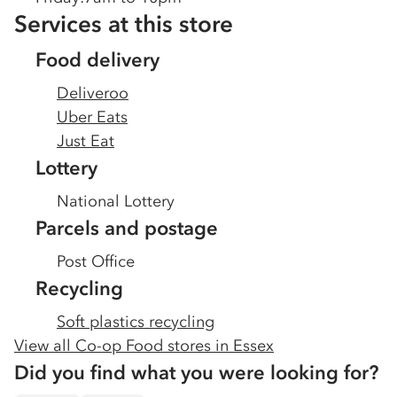
Services at this store
Food delivery
Deliveroo
Uber Eats
Just Eat
Lottery
National Lottery
Parcels and postage
Post Office
Recycling
Soft plastics recycling
View all Co-op Food stores in
Essex
Did you find what you were looking for?