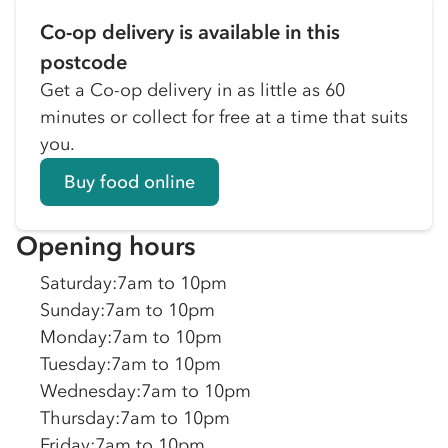
Co-op delivery is available in this
postcode
Get a Co-op delivery in as little as 60
minutes or collect for free at a time that suits
you.
Buy food online
Opening hours
Saturday
:
7am to 10pm
Sunday
:
7am to 10pm
Monday
:
7am to 10pm
Tuesday
:
7am to 10pm
Wednesday
:
7am to 10pm
Thursday
:
7am to 10pm
Friday
:
7am to 10pm