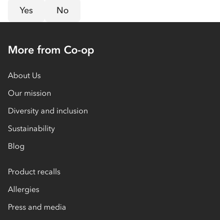
Yes
No
More from Co-op
About Us
Our mission
Diversity and inclusion
Sustainability
Blog
Product recalls
Allergies
Press and media