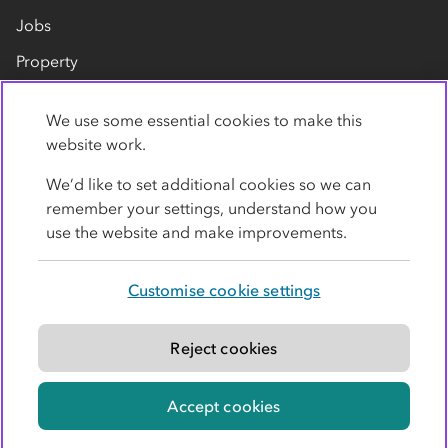
Jobs
Property
Our suppliers
We use some essential cookies to make this
Contact us
website work.
We’d like to set additional cookies so we can
remember your settings, understand how you
use the website and make improvements.
Customise cookie settings
Privacy policy
Cookies
Terms
Accessibility
Modern slavery statement
Reject cookies
© Co-operative Group Limited. All rights reserved.
Accept cookies