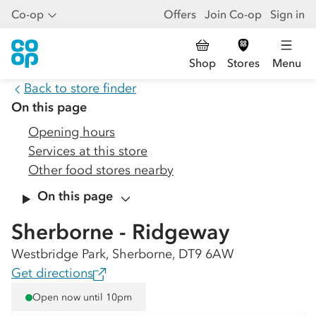
Co-op
Offers
Join Co-op
Sign in
Shop
Stores
Menu
Back to store finder
On this page
Opening hours
Services at this store
Other food stores nearby
On this page
Sherborne - Ridgeway
Westbridge Park, Sherborne, DT9 6AW
Get directions
Open now until 10pm