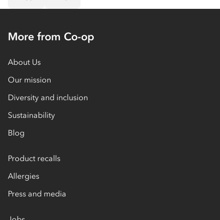
More from Co-op
About Us
Our mission
Diversity and inclusion
Sustainability
Blog
Product recalls
Allergies
Press and media
Jobs