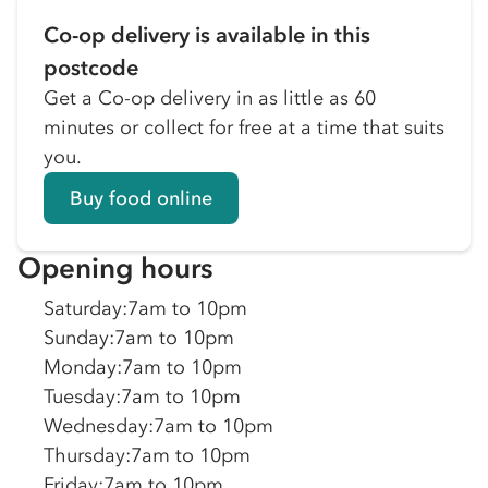
Co-op delivery is available in this
postcode
Get a Co-op delivery in as little as 60
minutes or collect for free at a time that suits
you.
Buy food online
Opening hours
Saturday
:
7am to 10pm
Sunday
:
7am to 10pm
Monday
:
7am to 10pm
Tuesday
:
7am to 10pm
Wednesday
:
7am to 10pm
Thursday
:
7am to 10pm
Friday
:
7am to 10pm