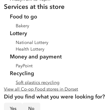
Services at this store
Food to go
Bakery
Lottery
National Lottery
Health Lottery
Money and payment
PayPoint
Recycling
Soft plastics recycling
View all Co-op Food stores in
Dorset
Did you find what you were looking for?
Yes
No