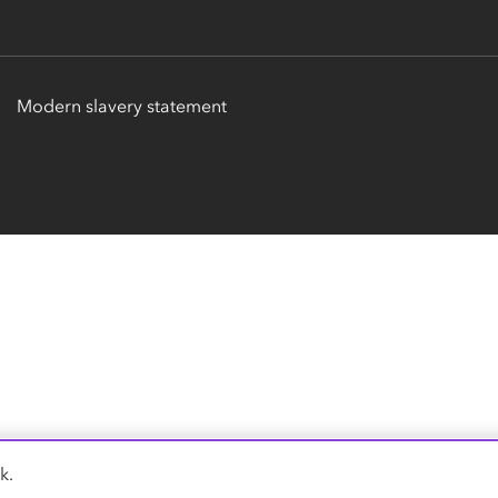
Modern slavery statement
k.