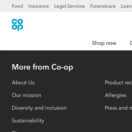
Food
Insurance
Legal Services
Funeralcare
Loan
Shop now
More from Co-op
About Us
Product rec
Our mission
Allergies
Diversity and inclusion
Press and 
Sustainability