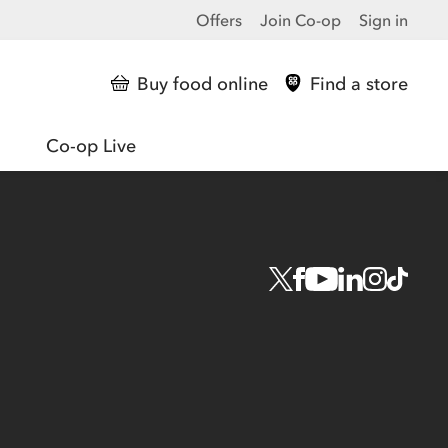
Offers
Join Co-op
Sign in
Buy food online
Find a store
Co-op Live