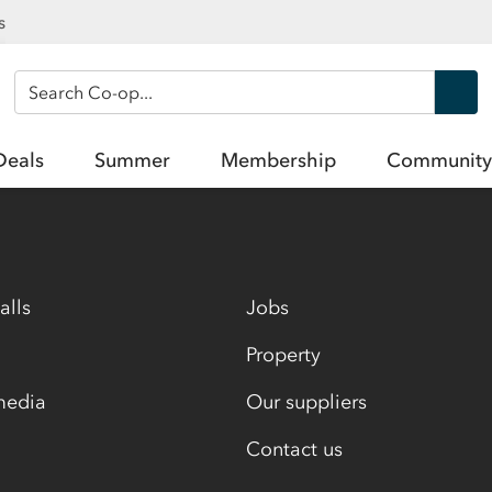
s
Search Co-op
Deals
Summer
Membership
Community
alls
Jobs
Property
media
Our suppliers
Contact us