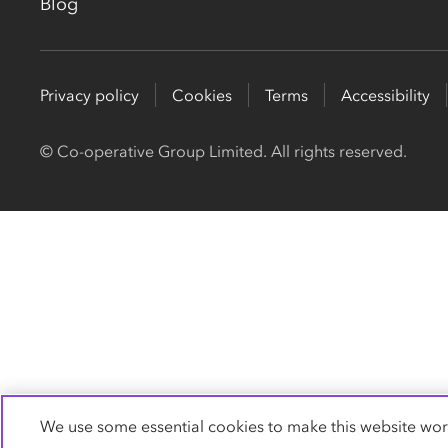
Blog
Privacy policy
Cookies
Terms
Accessibility
© Co-operative Group Limited. All rights reserved.
We use some essential cookies to make this website wor