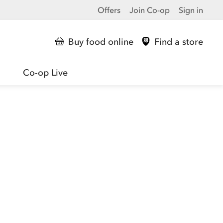
Offers
Join Co-op
Sign in
Buy food online
Find a store
Co-op Live