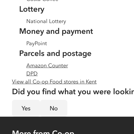
Lottery
National Lottery
Money and payment
PayPoint
Parcels and postage
Amazon Counter
DPD
View all Co-op Food stores in
Kent
Did you find what you were looki
Yes
No
More from Co-op