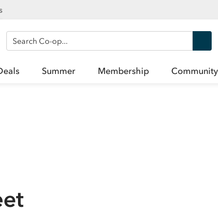
s
Search Co-op
Deals
Summer
Membership
Community
eet