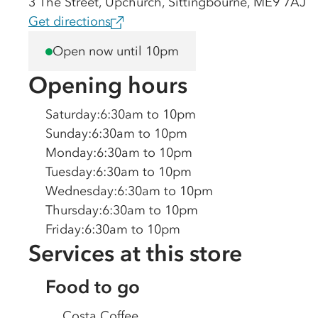
3 The Street, Upchurch, Sittingbourne, ME9 7AJ
Get directions
Open now until 10pm
Opening hours
Saturday
:
6:30am to 10pm
Sunday
:
6:30am to 10pm
Monday
:
6:30am to 10pm
Tuesday
:
6:30am to 10pm
Wednesday
:
6:30am to 10pm
Thursday
:
6:30am to 10pm
Friday
:
6:30am to 10pm
Services at this store
Food to go
Costa Coffee