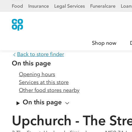
Food
Insurance
Legal Services
Funeralcare
Loan
Shop now
Back to store finder
On this page
Opening hours
Services at this store
Other food stores nearby
On this page
Upchurch - The Str