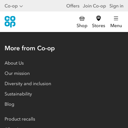
Co-op
Offers
Join Co-op
Sign in
Shop
Stores
Menu
More from Co-op
About Us
Our mission
Diversity and inclusion
Sustainability
Blog
Product recalls