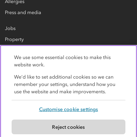
Allergies
Press and media
Jobs
Property
Our suppliers
We use some essential cookies to make this
Contact us
website work.
We’d like to set additional cookies so we can
remember your settings, understand how you
use the website and make improvements.
Customise cookie settings
Privacy policy
Cookies
Terms
Accessibility
Modern slavery statement
Reject cookies