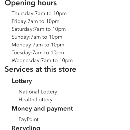
Opening hours
Thursday
:
7am to 10pm
Friday
:
7am to 10pm
Saturday
:
7am to 10pm
Sunday
:
7am to 10pm
Monday
:
7am to 10pm
Tuesday
:
7am to 10pm
Wednesday
:
7am to 10pm
Services at this store
Lottery
National Lottery
Health Lottery
Money and payment
PayPoint
Recycling