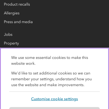
Product recalls
Allergies
Press and media
Jobs
Property
Our suppliers
We use some essential cookies to make this
Contact us
website work.
We’d like to set additional cookies so we can
remember your settings, understand how you
use the website and make improvements.
Customise cookie settings
Privacy policy
Cookies
Terms
Accessibility