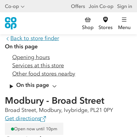
Co-op
Offers
Join Co-op
Sign in
Shop
Stores
Menu
Back to store finder
On this page
Opening hours
Services at this store
Other food stores nearby
On this page
Modbury - Broad Street
Broad Street, Modbury, Ivybridge, PL21 0PY
Get directions
Open now until 10pm