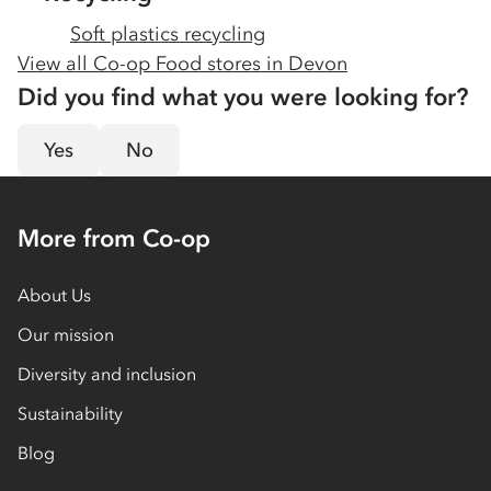
Soft plastics recycling
View all Co-op Food stores in
Devon
Did you find what you were looking for?
Yes
No
More from Co-op
About Us
Our mission
Diversity and inclusion
Sustainability
Blog