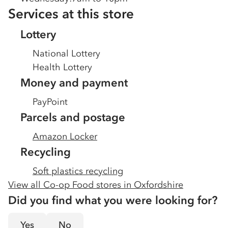
Services at this store
Lottery
National Lottery
Health Lottery
Money and payment
PayPoint
Parcels and postage
Amazon Locker
Recycling
Soft plastics recycling
View all Co-op Food stores in
Oxfordshire
Did you find what you were looking for?
Yes
No