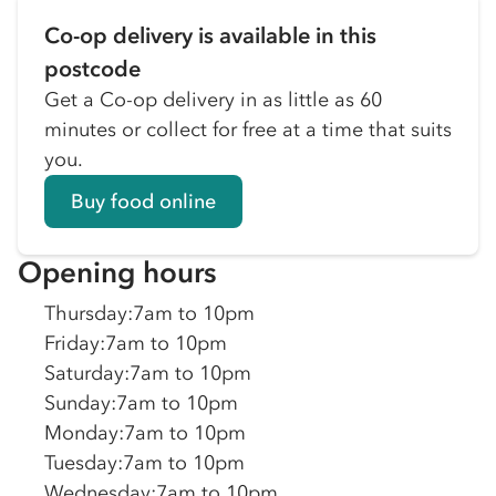
Co-op delivery is available in this
postcode
Get a Co-op delivery in as little as 60
minutes or collect for free at a time that suits
you.
Buy food online
Opening hours
Thursday
:
7am to 10pm
Friday
:
7am to 10pm
Saturday
:
7am to 10pm
Sunday
:
7am to 10pm
Monday
:
7am to 10pm
Tuesday
:
7am to 10pm
Wednesday
:
7am to 10pm