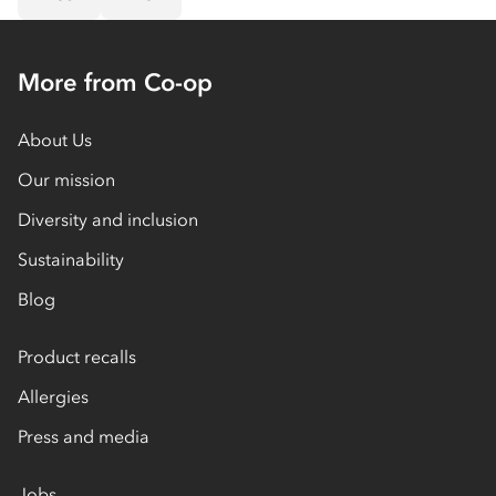
More from Co-op
About Us
Our mission
Diversity and inclusion
Sustainability
Blog
Product recalls
Allergies
Press and media
Jobs