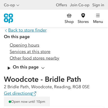
Co-op
Offers
Join Co-op
Sign in
Shop
Stores
Menu
Back to store finder
On this page
Opening hours
Services at this store
Other food stores nearby
On this page
Woodcote - Bridle Path
2 Bridle Path, Woodcote, Reading, RG8 0SE
Get directions
Open now until 10pm