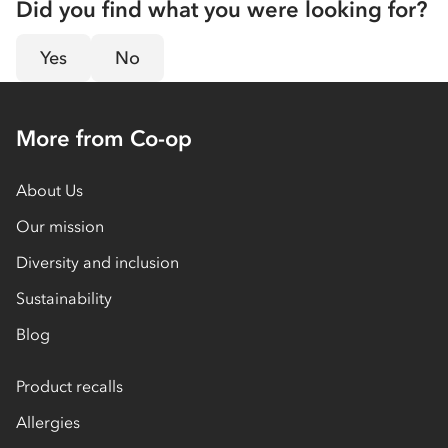
Did you find what you were looking for?
Yes
No
More from Co-op
About Us
Our mission
Diversity and inclusion
Sustainability
Blog
Product recalls
Allergies