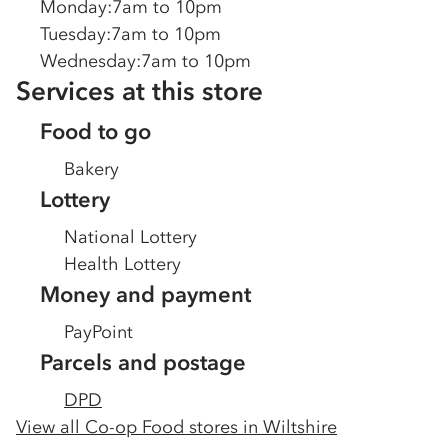
Monday
:
7am to 10pm
Tuesday
:
7am to 10pm
Wednesday
:
7am to 10pm
Services at this store
Food to go
Bakery
Lottery
National Lottery
Health Lottery
Money and payment
PayPoint
Parcels and postage
DPD
View all Co-op Food stores in
Wiltshire