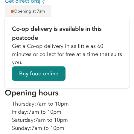
Get directions
Opening at 7am
Co-op delivery is available in this
postcode
Get a Co-op delivery in as little as 60
minutes or collect for free at a time that suits
you.
Buy food online
Opening hours
Thursday
:
7am to 10pm
Friday
:
7am to 10pm
Saturday
:
7am to 10pm
Sunday
:
7am to 10pm