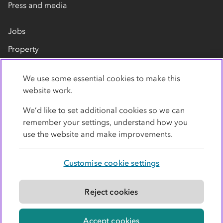
Press and media
Jobs
Property
Our suppliers
We use some essential cookies to make this
Contact us
website work.
We’d like to set additional cookies so we can
remember your settings, understand how you
use the website and make improvements.
Customise cookie settings
Privacy policy
Cookies
Terms
Accessibility
Modern slavery statement
Reject cookies
© Co-operative Group Limited. All rights reserved.
Accept cookies