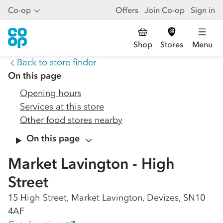
Co-op
Offers
Join Co-op
Sign in
Shop
Stores
Menu
Back to store finder
On this page
Opening hours
Services at this store
Other food stores nearby
On this page
Market Lavington - High
Street
15 High Street, Market Lavington, Devizes, SN10
4AF