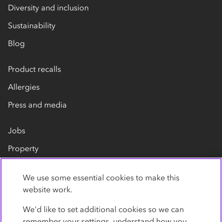
Diversity and inclusion
Sustainability
Blog
Product recalls
Allergies
Press and media
Jobs
Property
Our suppliers
We use some essential cookies to make this
Contact us
website work.
We’d like to set additional cookies so we can
remember your settings, understand how you