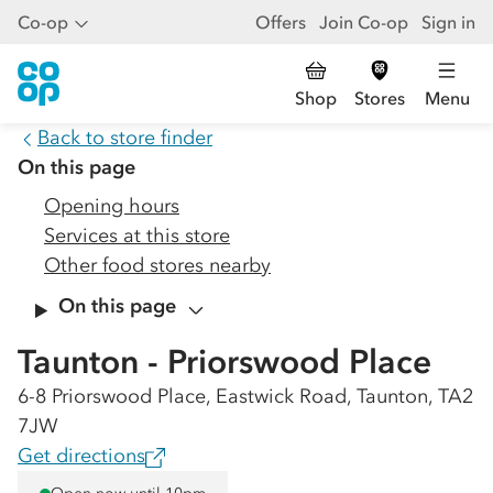
Co-op
Offers
Join Co-op
Sign in
Shop
Stores
Menu
Back to store finder
On this page
Opening hours
Services at this store
Other food stores nearby
On this page
Taunton - Priorswood Place
6-8 Priorswood Place, Eastwick Road, Taunton, TA2
7JW
Get directions