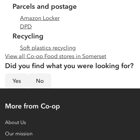
Parcels and postage
Amazon Locker
DPD
Recycling
Soft plastics recycling
View all Co-op Food stores in
Somerset
Did you find what you were looking for?
Yes
No
More from Co-op
About Us
Our mission