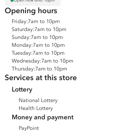
Open now until 10pm
Opening hours
Friday
:
7am to 10pm
Saturday
:
7am to 10pm
Sunday
:
7am to 10pm
Monday
:
7am to 10pm
Tuesday
:
7am to 10pm
Wednesday
:
7am to 10pm
Thursday
:
7am to 10pm
Services at this store
Lottery
National Lottery
Health Lottery
Money and payment
PayPoint